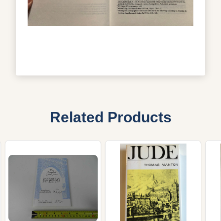
Related Products