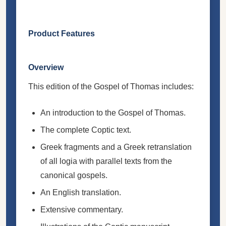
Product Features
Overview
This edition of the Gospel of Thomas includes:
An introduction to the Gospel of Thomas.
The complete Coptic text.
Greek fragments and a Greek retranslation
of all logia with parallel texts from the
canonical gospels.
An English translation.
Extensive commentary.