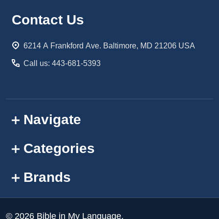
Footer
Contact Us
Start
6214 A Frankford Ave. Baltimore, MD 21206 USA
Call us: 443-681-5393
Navigate
Categories
Brands
©
2026
Bible in My Language.