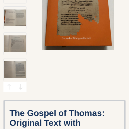
The Gospel of Thomas:
Original Text with