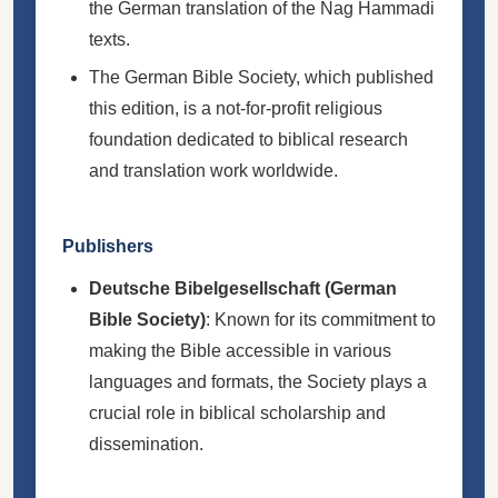
the German translation of the Nag Hammadi
texts.
The German Bible Society, which published
this edition, is a not-for-profit religious
foundation dedicated to biblical research
and translation work worldwide.
Publishers
Deutsche Bibelgesellschaft (German
Bible Society)
: Known for its commitment to
making the Bible accessible in various
languages and formats, the Society plays a
crucial role in biblical scholarship and
dissemination.