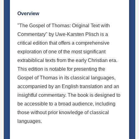
Overview
"The Gospel of Thomas: Original Text with
Commentary" by Uwe-Karsten Plisch is a
critical edition that offers a comprehensive
exploration of one of the most significant
extrabiblical texts from the early Christian era.
This edition is notable for presenting the
Gospel of Thomas in its classical languages,
accompanied by an English translation and an
insightful commentary. The book is designed to
be accessible to a broad audience, including
those without prior knowledge of classical
languages.