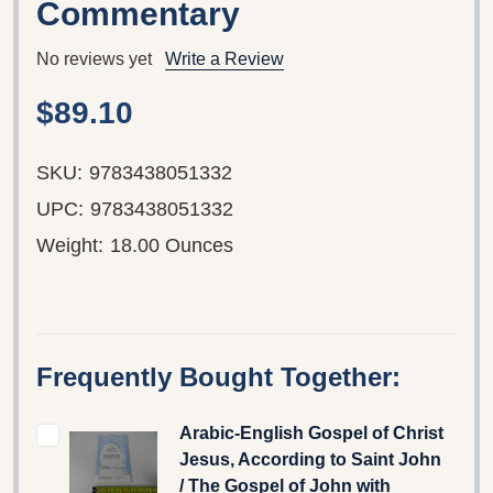
Commentary
No reviews yet
Write a Review
$89.10
SKU:
9783438051332
UPC:
9783438051332
Weight:
18.00 Ounces
Frequently Bought Together:
Arabic-English Gospel of Christ
Jesus, According to Saint John
/ The Gospel of John with