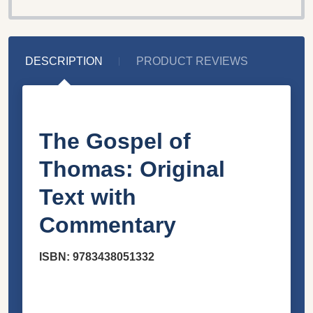
DESCRIPTION
PRODUCT REVIEWS
The Gospel of
Thomas: Original
Text with
Commentary
ISBN: 9783438051332