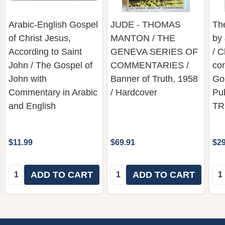
Arabic-English Gospel
JUDE - THOMAS
Th
of Christ Jesus,
MANTON / THE
by
According to Saint
GENEVA SERIES OF
/ C
John / The Gospel of
COMMENTARIES /
co
John with
Banner of Truth, 1958
Gos
Commentary in Arabic
/ Hardcover
Pu
and English
TR
$11.99
$69.91
$29
Quantity:
Quantity:
Qua
ADD TO CART
ADD TO CART