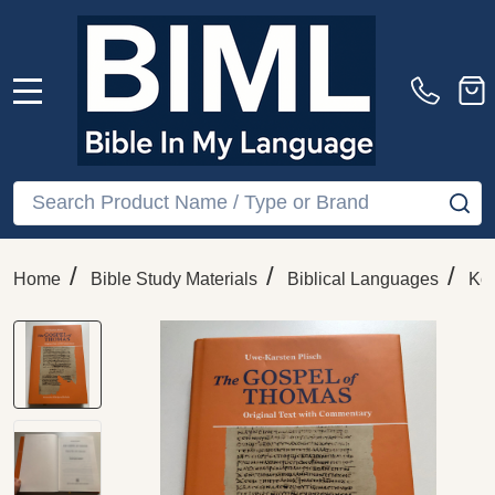
MENU
Search
SE
/
/
/
Home
Bible Study Materials
Biblical Languages
Ko