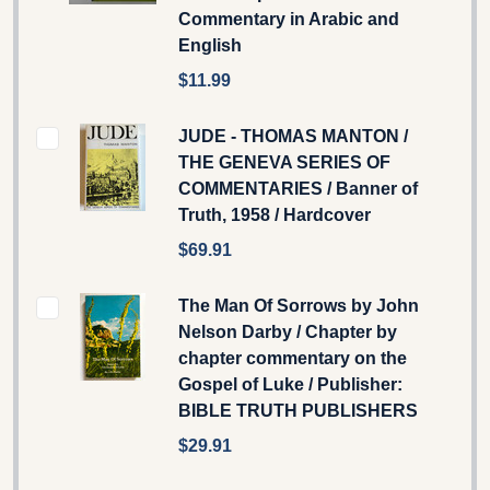
Commentary in Arabic and
English
$11.99
JUDE - THOMAS MANTON /
THE GENEVA SERIES OF
COMMENTARIES / Banner of
Truth, 1958 / Hardcover
$69.91
The Man Of Sorrows by John
Nelson Darby / Chapter by
chapter commentary on the
Gospel of Luke / Publisher:
BIBLE TRUTH PUBLISHERS
$29.91