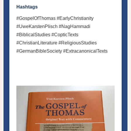
Hashtags
#GospelOfThomas #EarlyChristianity
#UweKarstenPlisch #NagHammadi
#BiblicalStudies #CopticTexts
#ChristianLiterature #ReligiousStudies
#GermanBibleSociety #ExtracanonicalTexts