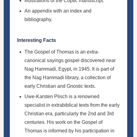
Illustrations of the Coptic manuscript.
An appendix with an index and
bibliography.
Interesting Facts
The Gospel of Thomas is an extra-
canonical sayings gospel discovered near
Nag Hammadi, Egypt, in 1945. It is part of
the Nag Hammadi library, a collection of
early Christian and Gnostic texts.
Uwe-Karsten Plisch is a renowned
specialist in extrabiblical texts from the early
Christian era, particularly the 2nd and 3rd
centuries. His work on the Gospel of
Thomas is informed by his participation in