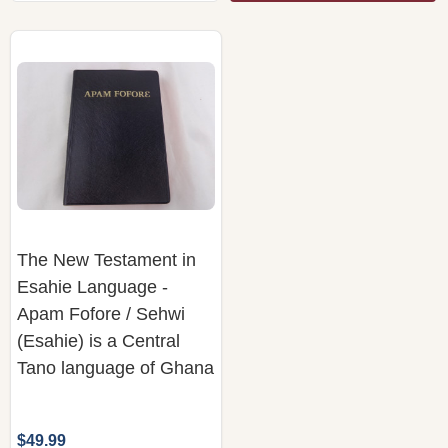
The New Testament in
Esahie Language -
Apam Fofore / Sehwi
(Esahie) is a Central
Tano language of Ghana
$49.99