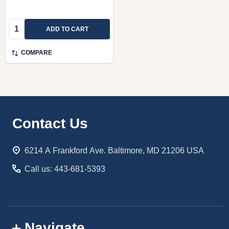
Quantity:
ADD TO CART
COMPARE
Footer
Contact Us
Start
6214 A Frankford Ave. Baltimore, MD 21206 USA
Call us: 443-681-5393
Navigate