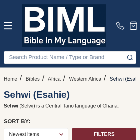
MENU
Search
SE
/
/
/
/
Home
Bibles
Africa
Western Africa
Sehwi (Esahi
Sehwi (Esahie)
Sehwi
(Sefwi) is a
Central Tano language
of
Ghana
.
SORT BY:
FILTERS