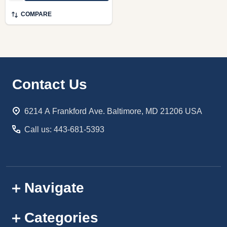
COMPARE
Footer
Contact Us
Start
6214 A Frankford Ave. Baltimore, MD 21206 USA
Call us: 443-681-5393
Navigate
Categories