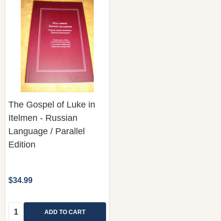
The Gospel of Luke in
Itelmen - Russian
Language / Parallel
Edition
$34.99
Quantity:
ADD TO CART