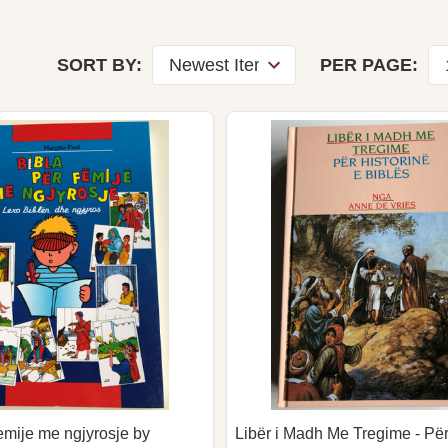
SORT BY:
PER PAGE:
emije me ngjyrosje by
Libër i Madh Me Tregime - Për