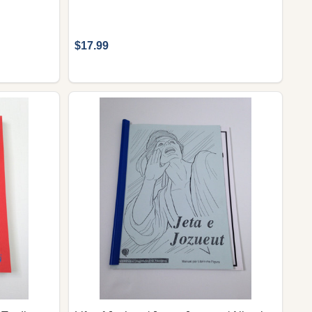
$17.99
 ALBANIAN LANGUAGE BOOKLET FOR CHILDREN / 60 DI
6. - ALBANIAN LANGUAGE BOOKLET FOR CHILDREN / 6