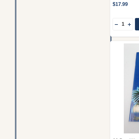
$17.99
Quantity:
DECREASE
INC