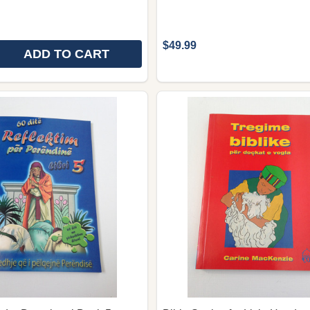
$49.99
ADD TO CART
 QUANTITY OF 60 DAY WONDER DEVOTIONAL BOOK 6. -
REASE QUANTITY OF 60 DAY WONDER DEVOTIONAL BOOK 