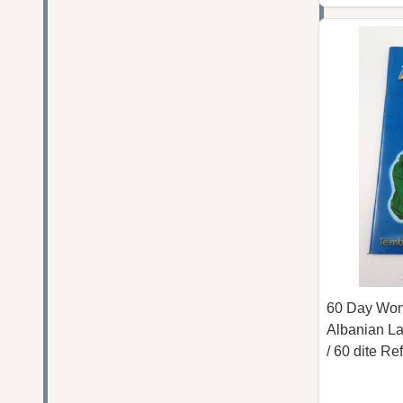
60 Day Wond
Albanian La
/ 60 dite Re