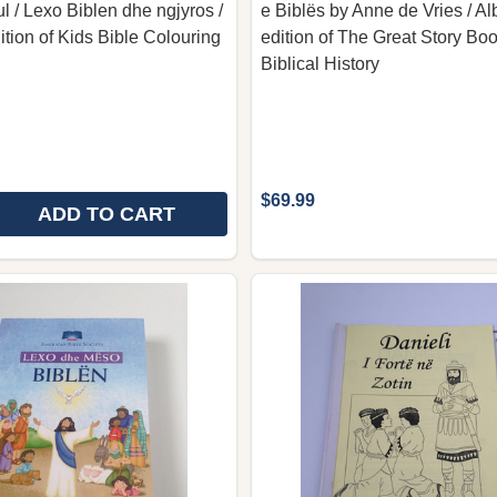
l / Lexo Biblen dhe ngjyros /
e Biblës by Anne de Vries / A
ition of Kids Bible Colouring
edition of The Great Story Boo
Biblical History
$69.99
ADD TO CART
 QUANTITY OF BIBLA PER FEMIJE ME NGJYROSJE BY M
REASE QUANTITY OF BIBLA PER FEMIJE ME NGJYROSJE 