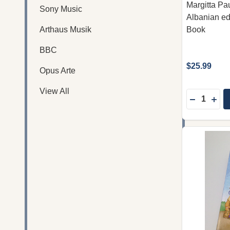
Margitta Pau
Sony Music
Albanian ed
Arthaus Musik
Book
BBC
$25.99
Opus Arte
View All
Quantity:
DECREASE
INC