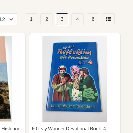
1
2
3
4
6
 Historinë
60 Day Wonder Devotional Book. 4. -