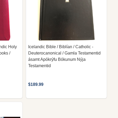
andic Holy
Icelandic Bible / Biblían / Catholic -
ooks /
Deuterocanonical / Gamla Testamentid
ásamt Apókrýfu Bókunum Nýja
Testamentid
$189.99