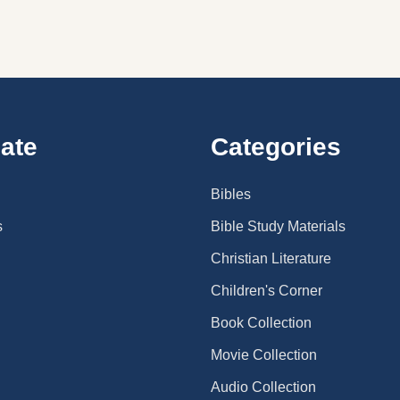
ate
Categories
Bibles
s
Bible Study Materials
Christian Literature
Children's Corner
Book Collection
Movie Collection
Audio Collection