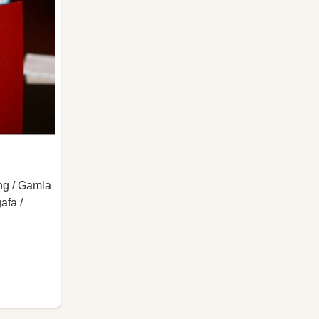
ng / Gamla
afa /