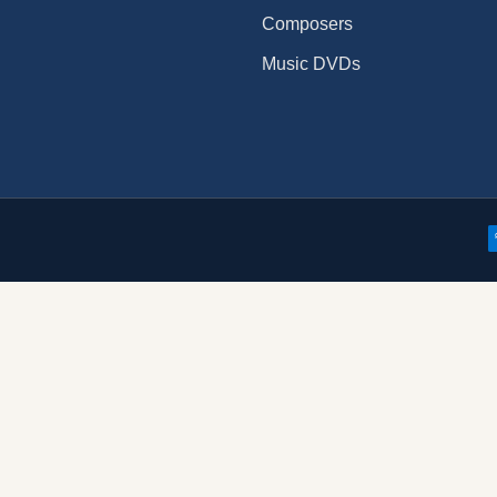
Composers
Music DVDs