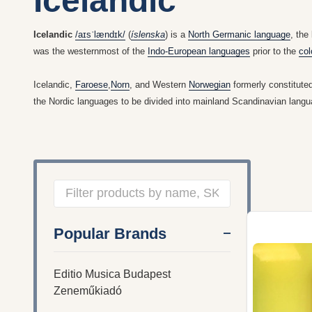
Icelandic
Icelandic
/
aɪ
s
ˈ
l
æ
n
d
ɪ
k
/
(
íslenska
) is a
North Germanic language
, the
was the westernmost of the
Indo-European languages
prior to the
col
Icelandic,
Faroese
,
Norn
, and Western
Norwegian
formerly constitute
the Nordic languages to be divided into mainland Scandinavian lan
Filter
Popular Brands
By
Editio Musica Budapest
Zeneműkiadó