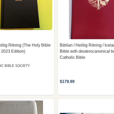
eilög Ritning (The Holy Bible
Biblían / Heilög Ritning / Icel
, 2023 Edition)
Bible with deuterocanonical b
Catholic Bible
IC BIBLE SOCIETY
$179.99