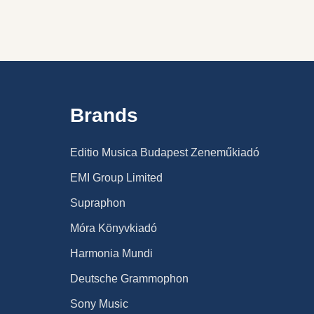
Brands
Editio Musica Budapest Zeneműkiadó
EMI Group Limited
Supraphon
Móra Könyvkiadó
Harmonia Mundi
Deutsche Grammophon
Sony Music