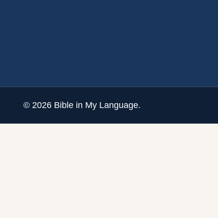
©
2026
Bible in My Language.