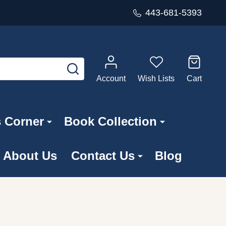
443-681-5393
SEARCH
Account
Wish Lists
Cart
s Corner
Book Collection
About Us
Contact Us
Blog