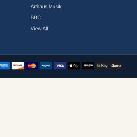
Arthaus Musik
BBC
View All