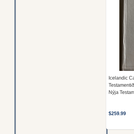
Icelandic Ca
Testamenti
Nýja Testam
$259.99