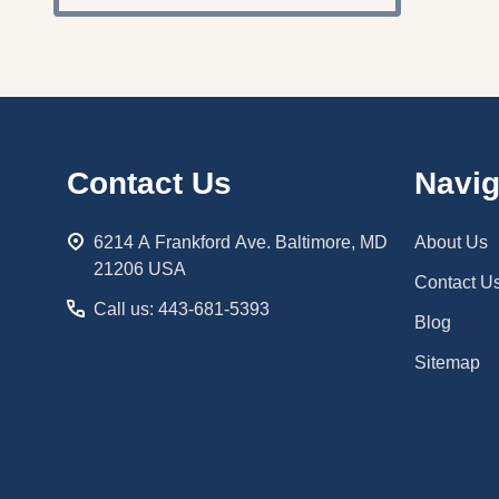
Footer
Contact Us
Navig
Start
6214 A Frankford Ave. Baltimore, MD
About Us
21206 USA
Contact U
Call us: 443-681-5393
Blog
Sitemap