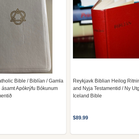
tholic Bible / Biblían / Gamla
Reykjavk Biblian Heilog Ritni
ð ásamt Apókrýfu Bókunum
and Nyja Testamentid / Ny Utg
entið
Iceland Bible
$89.99