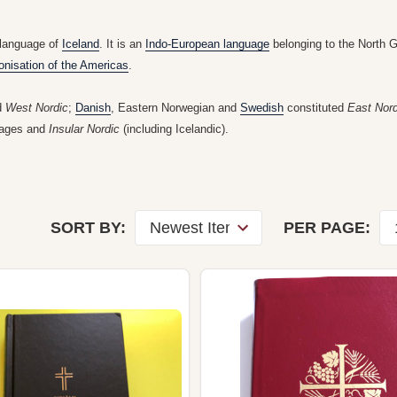
 language of
Iceland
. It is an
Indo-European language
belonging to the North 
onisation of the Americas
.
d
West Nordic
;
Danish
, Eastern Norwegian and
Swedish
constituted
East Nord
guages and
Insular Nordic
(including Icelandic).
SORT BY:
PER PAGE: