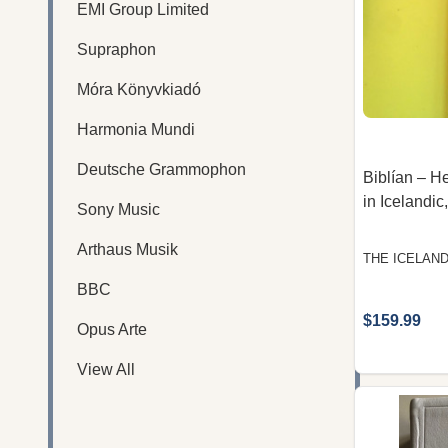
EMI Group Limited
Supraphon
Móra Könyvkiadó
Harmonia Mundi
Deutsche Grammophon
Biblían – H
in Icelandic
Sony Music
Arthaus Musik
THE ICELAND
BBC
$159.99
Opus Arte
View All