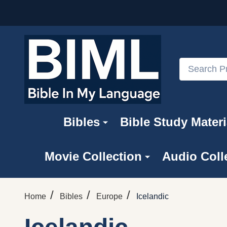
Search
Bibles
Bible Study Materi
Movie Collection
Audio Coll
/
/
/
Home
Bibles
Europe
Icelandic