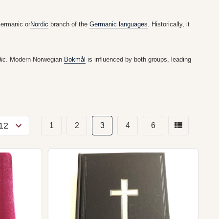
Germanic or
Nordic
branch of the
Germanic languages
. Historically, it
ic
. Modern Norwegian
Bokmål
is influenced by both groups, leading
1
2
3
4
6