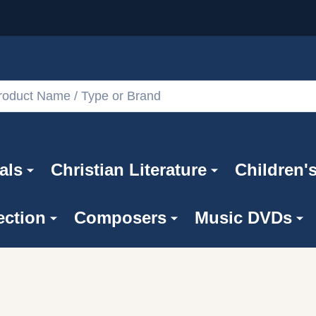
als
Christian Literature
Children'
ection
Composers
Music DVDs