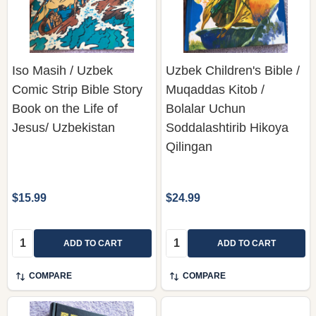
Iso Masih / Uzbek
Uzbek Children's Bible /
Comic Strip Bible Story
Muqaddas Kitob /
Book on the Life of
Bolalar Uchun
Jesus/ Uzbekistan
Soddalashtirib Hikoya
Qilingan
$15.99
$24.99
Quantity:
Quantity:
ADD TO CART
ADD TO CART
COMPARE
COMPARE