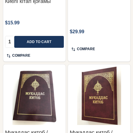
Киелі кітап қоғамы
$15.99
$29.99
Quantity:
ADD TO CART
COMPARE
COMPARE
Мукаддас китоб /
Мукаддас китоб /