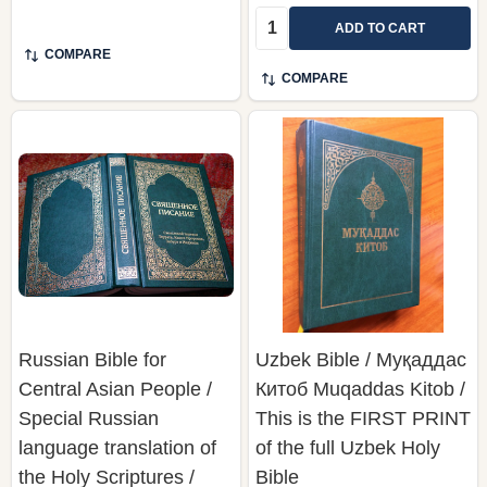
Quantity:
ADD TO CART
COMPARE
COMPARE
Russian Bible for
Uzbek Bible / Муқаддас
Central Asian People /
Китоб Muqaddas Kitob /
Special Russian
This is the FIRST PRINT
language translation of
of the full Uzbek Holy
the Holy Scriptures /
Bible