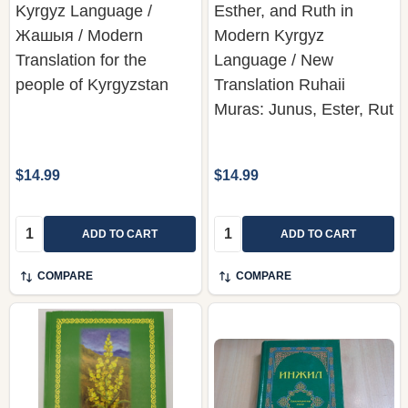
Kyrgyz Language /
Esther, and Ruth in
Жашыя / Modern
Modern Kyrgyz
Translation for the
Language / New
people of Kyrgyzstan
Translation Ruhaii
Muras: Junus, Ester, Rut
$14.99
$14.99
Quantity:
Quantity:
ADD TO CART
ADD TO CART
COMPARE
COMPARE