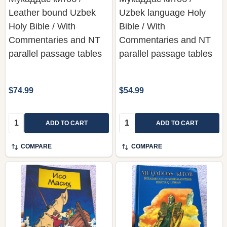
Leather bound Uzbek
Uzbek language Holy
Holy Bible / With
Bible / With
Commentaries and NT
Commentaries and NT
parallel passage tables
parallel passage tables
$74.99
$54.99
Quantity:
Quantity:
ADD TO CART
ADD TO CART
COMPARE
COMPARE