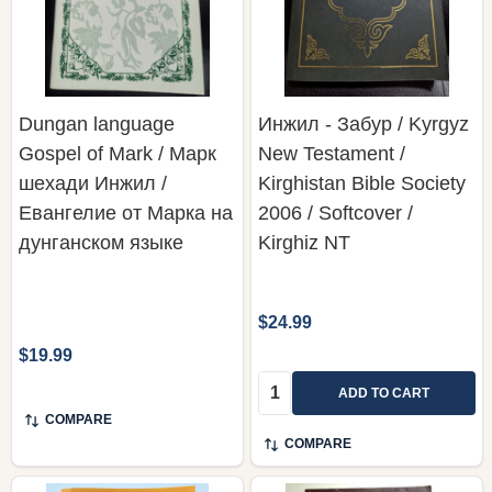
Dungan language
Инжил - Забур / Kyrgyz
Gospel of Mark / Марк
New Testament /
шехади Инжил /
Kirghistan Bible Society
Евангелие от Марка на
2006 / Softcover /
дунганском языке
Kirghiz NT
$24.99
$19.99
Quantity:
ADD TO CART
COMPARE
COMPARE