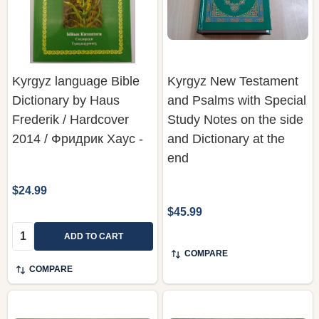
Kyrgyz language Bible
Kyrgyz New Testament
Dictionary by Haus
and Psalms with Special
Frederik / Hardcover
Study Notes on the side
2014 / Фридрик Хаус -
and Dictionary at the
end
$24.99
$45.99
Quantity:
ADD TO CART
COMPARE
COMPARE