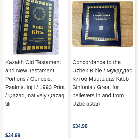
Kazakh Old Testament
Concordance to the
and New Testament
Uzbek Bible / Муқаддас
Portions / Genesis,
Китоб Muqaddas Kitob
Psalms, Injil / 1993 Print
Sinfonia / Great for
/ Qazaq, natively Qazaq
believers in and from
tili
Uzbekistan
$34.99
$34.99