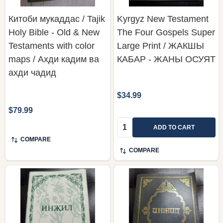
Китоби мукаддас / Tajik
Kyrgyz New Testament
Holy Bible - Old & New
The Four Gospels Super
Testaments with color
Large Print / ЖАКШЫ
maps / Ахди кадим ва
КАБАР - ЖАНЫ ОСУЯТ
ахди чадид
$34.99
$79.99
Quantity:
ADD TO CART
COMPARE
COMPARE