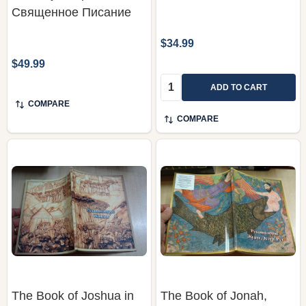
Священное Писание
$34.99
$49.99
Quantity:
ADD TO CART
COMPARE
COMPARE
The Book of Joshua in
The Book of Jonah,