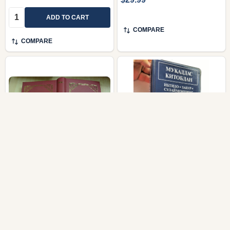
Quantity:
ADD TO CART
COMPARE
COMPARE
Pentateuch in the
Uzbek Audio New
Dungan Language /
Testament on Cassettes
Торати Китабу / Torati
/ The Complete NEW
Kitaby / Maps and
TESTAMENT / Injil /
Biblical Dictionary at the
Mukaddas Kitobdan