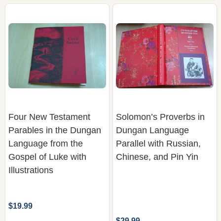
Four New Testament
Solomon’s Proverbs in
Parables in the Dungan
Dungan Language
Language from the
Parallel with Russian,
Gospel of Luke with
Chinese, and Pin Yin
Illustrations
$19.99
$29.99