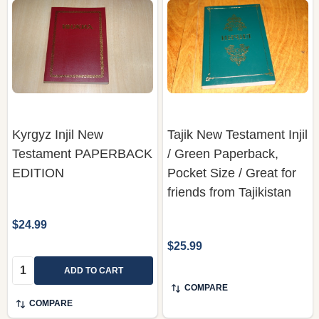
Kyrgyz Injil New
Tajik New Testament Injil
Testament PAPERBACK
/ Green Paperback,
EDITION
Pocket Size / Great for
friends from Tajikistan
$24.99
$25.99
Quantity:
ADD TO CART
COMPARE
COMPARE