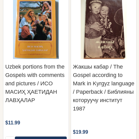
Uzbek portions from the
Жакшы кабар / The
Gospels with comments
Gospel according to
and pictures / ИСО
Mark in Kyrgyz language
МАСИҲ ҲАЕТИДАН
/ Paperback / Библияны
ЛАВҲАЛАР
которуучу институт
1987
$11.99
$19.99