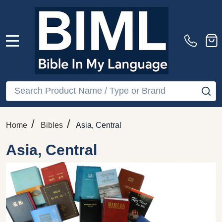
MENU
Search
SE
/
/
Home
Bibles
Asia, Central
Asia, Central