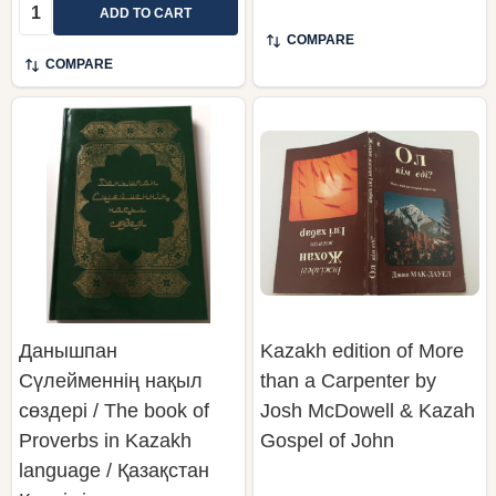
Quantity:
ADD TO CART
COMPARE
COMPARE
Данышпан
Kazakh edition of More
Сүлейменнің нақыл
than a Carpenter by
сөздері / The book of
Josh McDowell & Kazah
Proverbs in Kazakh
Gospel of John
language / Қазақстан