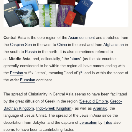
Central Asia
is the core region of the
Asian
continent
and stretches from
the
Caspian Sea
in the west to
China
in the east and from
Afghanistan
in
the south to
Russia
in the north. It is also sometimes referred to
as
Middle Asia
, and, colloquially, "the
'stans
" (as the six countries
generally considered to be within the region all have names ending with
[1]
the
Persian
suffix "-stan", meaning "land of")
and is within the scope of
the wider
Eurasian
continent.
The spread of Christianity in Central Asia seems to have been facilitated
by the great diffusion of Greek in the region (
Seleucid Empire
,
Greco-
Bactrian Kingdom
,
Indo-Greek Kingdom
), as well as
Aramaic
, the
language of Jesus Christ. The spread of the Jews in Asia since the
deportation from Babylon and the capture of
Jerusalem
by
Titus
also
seems to have been a contributing factor.