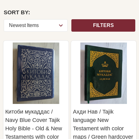
SORT BY:
FILTERS
Китоби мукаддас /
Ахди Нав / Tajik
Navy Blue Cover Tajik
language New
Holy Bible - Old & New
Testament with color
Testaments with color
maps / Green hardcover