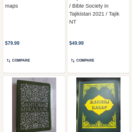
maps
/ Bible Society in
Tajikistan 2021 / Tajik
NT
$79.99
$49.99
COMPARE
COMPARE