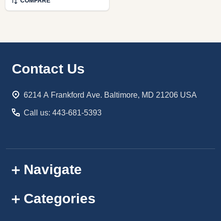
COMPARE
Footer
Contact Us
Start
6214 A Frankford Ave. Baltimore, MD 21206 USA
Call us: 443-681-5393
Navigate
Categories