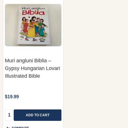
Muri angluni Biblia –
Gypsy Hungarian Lovari
Illustrated Bible
$19.99
Quantity:
ADD TO CART