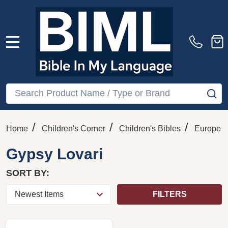
MENU
Search
SE
/
/
/
Home
Children's Corner
Children's Bibles
Europe
Gypsy Lovari
SORT BY:
FILTERS