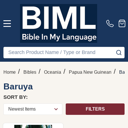
MENU
Search
SE
/
/
/
/
Home
Bibles
Oceania
Papua New Guinean
Bar
Baruya
SORT BY:
FILTERS