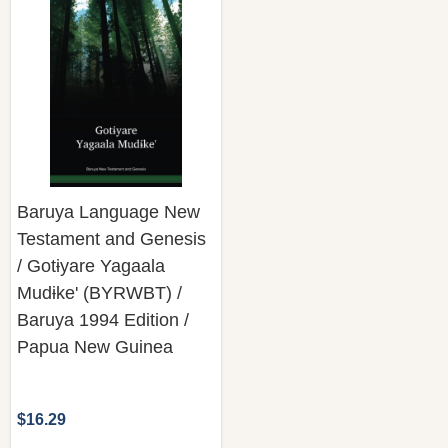
Baruya Language New
Testament and Genesis
/ Gotɨyare Yagaala
Mudɨke' (BYRWBT) /
Baruya 1994 Edition /
Papua New Guinea
$16.29