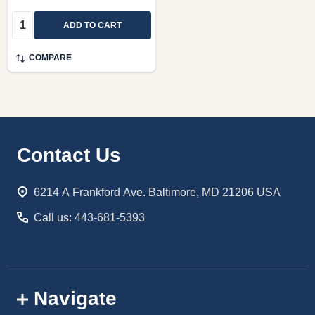
Quantity:
ADD TO CART
COMPARE
Footer
Contact Us
Start
6214 A Frankford Ave. Baltimore, MD 21206 USA
Call us: 443-681-5393
Navigate