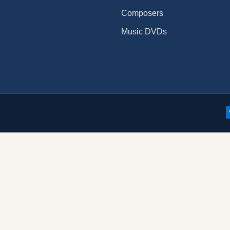
Composers
Music DVDs