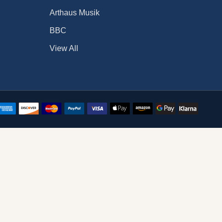
Arthaus Musik
BBC
View All