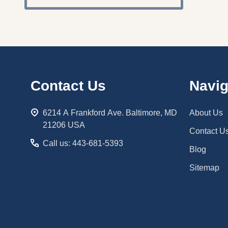
Footer
Contact Us
Navig
Start
6214 A Frankford Ave. Baltimore, MD
About Us
21206 USA
Contact U
Call us: 443-681-5393
Blog
Sitemap