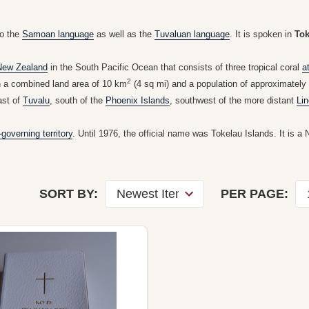
to the
Samoan language
as well as the
Tuvaluan language
. It is spoken in
Tok
New Zealand
in the South Pacific Ocean that consists of three tropical coral
a
2
h a combined land area of 10 km
(4 sq mi) and a population of approximately 1
ast of
Tuvalu
, south of the
Phoenix Islands
, southwest of the more distant
Lin
-governing territory
. Until 1976, the official name was Tokelau Islands. It is a 
SORT BY:
PER PAGE: