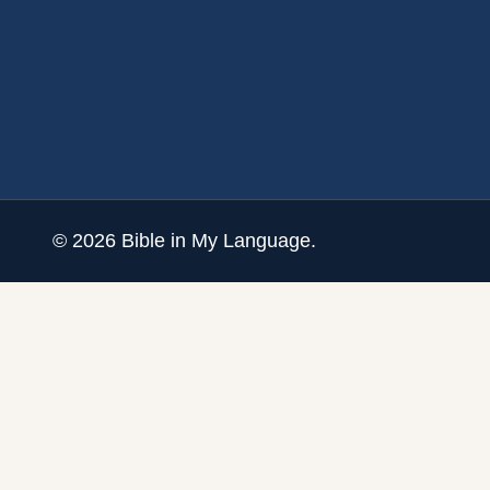
©
2026
Bible in My Language.