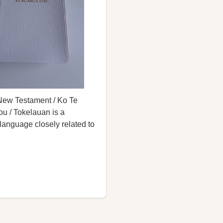
New Testament / Ko Te
u / Tokelauan is a
language closely related to