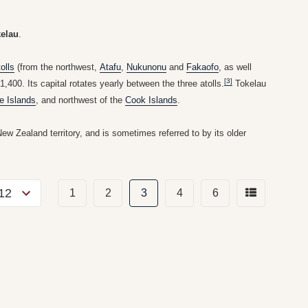
elau
.
tolls
(from the northwest,
Atafu
,
Nukunonu
and
Fakaofo
, as well
[3]
,400. Its capital rotates yearly between the three atolls.
Tokelau
e Islands
, and northwest of the
Cook Islands
.
New Zealand territory, and is sometimes referred to by its older
1
2
3
4
6