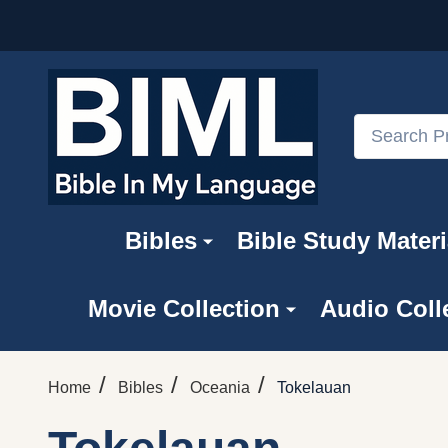
Search
Bibles
Bible Study Materi
Movie Collection
Audio Coll
/
/
/
Home
Bibles
Oceania
Tokelauan