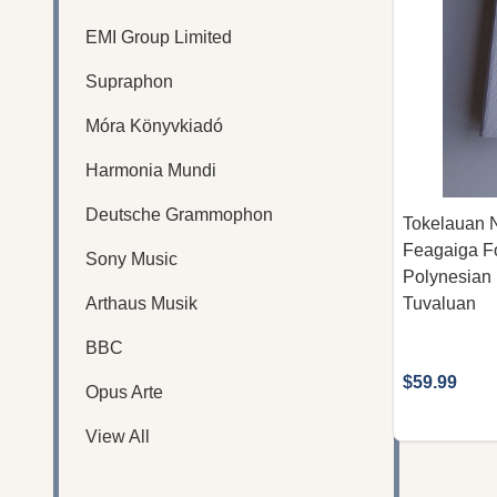
EMI Group Limited
Supraphon
Móra Könyvkiadó
Harmonia Mundi
Deutsche Grammophon
Tokelauan 
Feagaiga Fo
Sony Music
Polynesian 
Arthaus Musik
Tuvaluan
BBC
$59.99
Opus Arte
View All