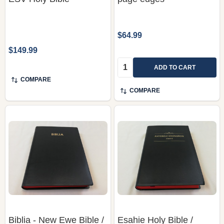
$64.99
$149.99
Quantity:
ADD TO CART
COMPARE
COMPARE
Biblia - New Ewe Bible /
Esahie Holy Bible /