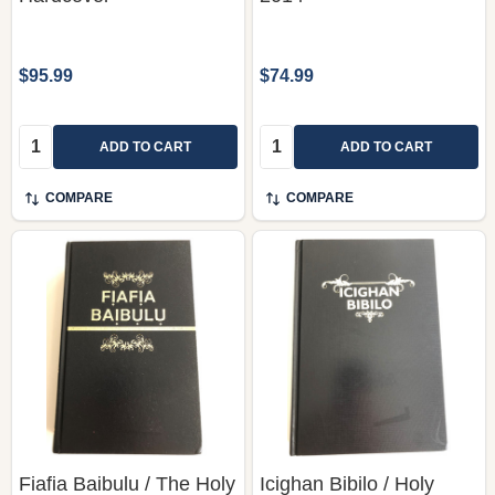
$95.99
$74.99
Quantity:
Quantity:
ADD TO CART
ADD TO CART
COMPARE
COMPARE
Fiafia Baibulu / The Holy
Icighan Bibilo / Holy