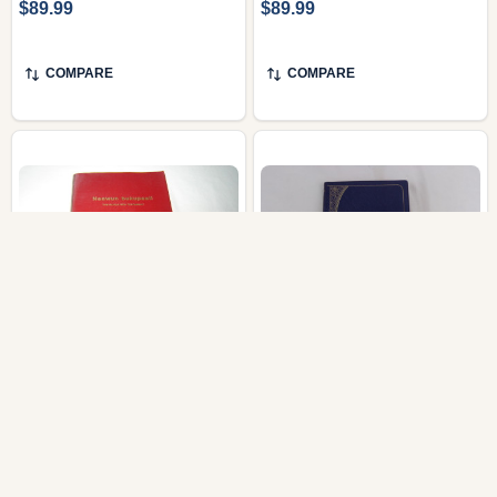
$89.99
$89.99
COMPARE
COMPARE
Naawun Bukupaali / The
The First New
200th Hanga Language
Testament in Dagaare
New Testament
Language published as
Celebration Edition
Naanmen Nopaalaa