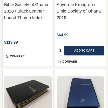
Bible Society of Ghana
Ahyerele Krongron /
2020 / Black Leather
Bible Society of Ghana
bound Thumb Index
2019
$64.99
$119.99
Quantity:
ADD TO CART
COMPARE
COMPARE