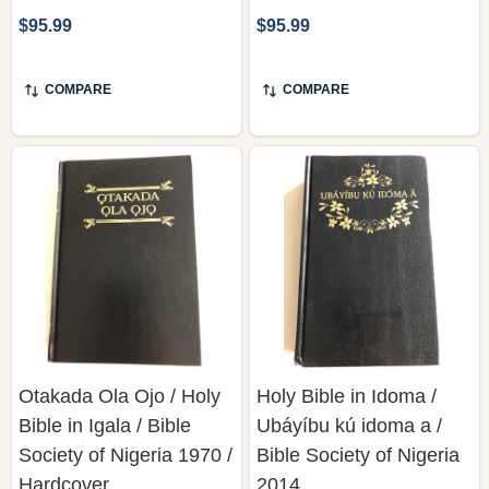
$95.99
$95.99
COMPARE
COMPARE
Otakada Ola Ojo / Holy
Holy Bible in Idoma /
Bible in Igala / Bible
Ubáyíbu kú idoma a /
Society of Nigeria 1970 /
Bible Society of Nigeria
Hardcover
2014