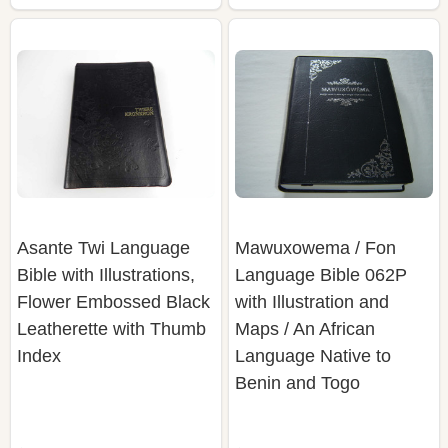
Asante Twi Language
Mawuxowema / Fon
Bible with Illustrations,
Language Bible 062P
Flower Embossed Black
with Illustration and
Leatherette with Thumb
Maps / An African
Index
Language Native to
Benin and Togo