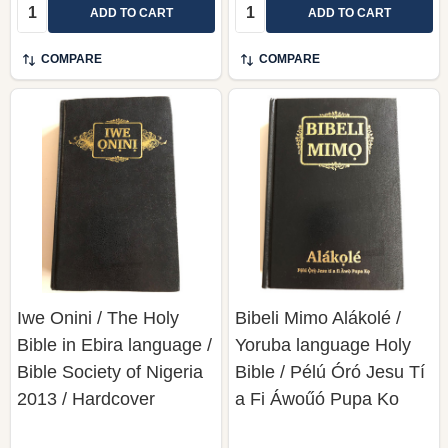
Quantity:
Quantity:
ADD TO CART
ADD TO CART
COMPARE
COMPARE
Iwe Onini / The Holy
Bibeli Mimo Alákolé /
Bible in Ebira language /
Yoruba language Holy
Bible Society of Nigeria
Bible / Pélú Óró Jesu Tí
2013 / Hardcover
a Fi Áwoűó Pupa Ko