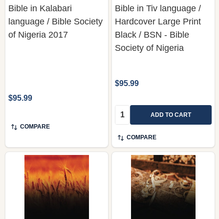
Bible in Kalabari
Bible in Tiv language /
language / Bible Society
Hardcover Large Print
of Nigeria 2017
Black / BSN - Bible
Society of Nigeria
$95.99
$95.99
Quantity:
ADD TO CART
COMPARE
COMPARE