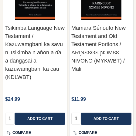
Tsikimba Language New
Mamara Sénoufo New
Testament /
Testament and Old
Kazuwamgbani ka savu
Testament Portions /
n Tsikimba n aɓon a ɗa
ARIƝƐƐGƐ ƝƆMƐƐ
a ɗanga̱sai a
NIVONƆ (MYKWBT) /
kazuwamgbani ka cau
Mali
(KDLWBT)
$24.99
$11.99
Quantity:
Quantity:
ADD TO CART
ADD TO CART
COMPARE
COMPARE