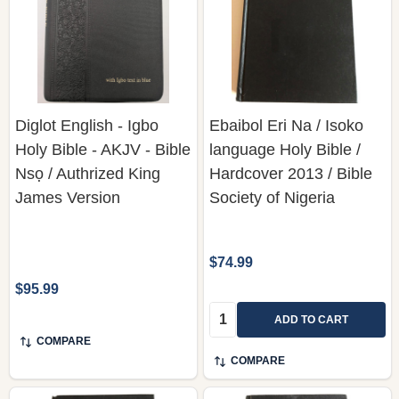
Diglot English - Igbo
Ebaibol Eri Na / Isoko
Holy Bible - AKJV - Bible
language Holy Bible /
Nsọ / Authrized King
Hardcover 2013 / Bible
James Version
Society of Nigeria
$74.99
$95.99
Quantity:
ADD TO CART
COMPARE
COMPARE