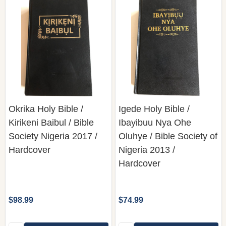
Okrika Holy Bible /
Igede Holy Bible /
Kirikeni Baibul / Bible
Ibayibuu Nya Ohe
Society Nigeria 2017 /
Oluhye / Bible Society of
Hardcover
Nigeria 2013 /
Hardcover
$98.99
$74.99