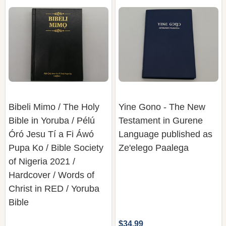
Bibeli Mimo / The Holy
Yine Gono - The New
Bible in Yoruba / Pélú
Testament in Gurene
Óró Jesu Tí a Fi Áwó
Language published as
Pupa Ko / Bible Society
Ze'elego Paalega
of Nigeria 2021 /
Hardcover / Words of
Christ in RED / Yoruba
Bible
$34.99