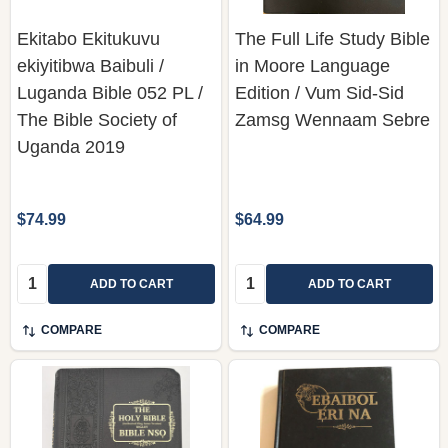
Ekitabo Ekitukuvu
The Full Life Study Bible
ekiyitibwa Baibuli /
in Moore Language
Luganda Bible 052 PL /
Edition / Vum Sid-Sid
The Bible Society of
Zamsg Wennaam Sebre
Uganda 2019
$74.99
$64.99
Quantity:
Quantity:
ADD TO CART
ADD TO CART
COMPARE
COMPARE