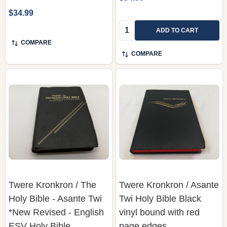
$34.99
Quantity:
ADD TO CART
COMPARE
COMPARE
Twere Kronkron / The
Twere Kronkron / Asante
Holy Bible - Asante Twi
Twi Holy Bible Black
*New Revised - English
vinyl bound with red
ESV Holy Bible
page edges