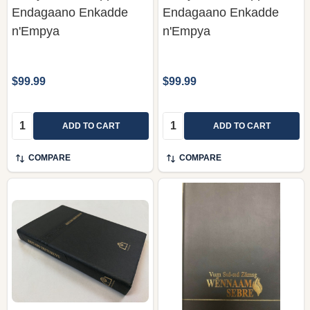
Endagaano Enkadde
Endagaano Enkadde
n'Empya
n'Empya
$99.99
$99.99
Quantity:
Quantity:
ADD TO CART
ADD TO CART
COMPARE
COMPARE