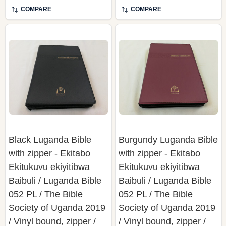
COMPARE
COMPARE
Black Luganda Bible
Burgundy Luganda Bible
with zipper - Ekitabo
with zipper - Ekitabo
Ekitukuvu ekiyitibwa
Ekitukuvu ekiyitibwa
Baibuli / Luganda Bible
Baibuli / Luganda Bible
052 PL / The Bible
052 PL / The Bible
Society of Uganda 2019
Society of Uganda 2019
/ Vinyl bound, zipper /
/ Vinyl bound, zipper /