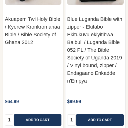
Akuapem Twi Holy Bible
Blue Luganda Bible with
/ Kyerew Kronkron anaa
zipper - Ekitabo
Bible / Bible Society of
Ekitukuvu ekiyitibwa
Ghana 2012
Baibuli / Luganda Bible
052 PL / The Bible
Society of Uganda 2019
/ Vinyl bound, zipper /
Endagaano Enkadde
n'Empya
$64.99
$99.99
Quantity:
Quantity:
ADD TO CART
ADD TO CART