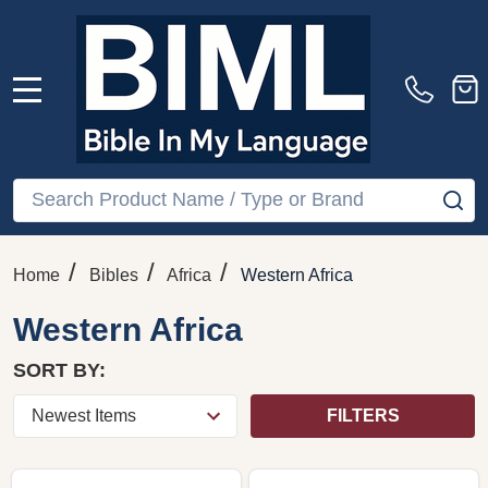
MENU
Search
SE
/
/
/
Home
Bibles
Africa
Western Africa
Western Africa
SORT BY:
FILTERS