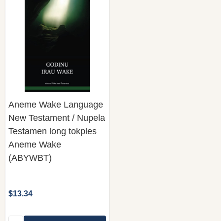
Aneme Wake Language
New Testament / Nupela
Testamen long tokples
Aneme Wake
(ABYWBT)
$13.34