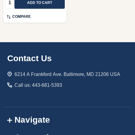
Quantity:
ADD TO CART
COMPARE
Footer
Contact Us
Start
6214 A Frankford Ave. Baltimore, MD 21206 USA
Call us: 443-681-5393
Navigate