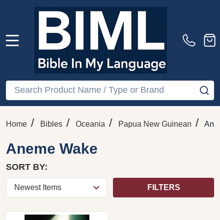
MENU
Search
SE
/
/
/
/
Home
Bibles
Oceania
Papua New Guinean
Ane
Aneme Wake
SORT BY:
FILTERS