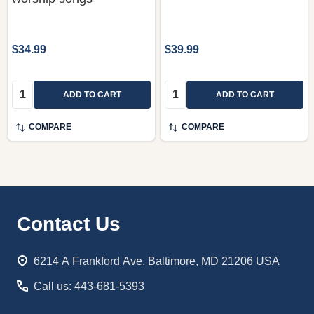
$34.99
$39.99
Quantity:
Quantity:
ADD TO CART
ADD TO CART
COMPARE
COMPARE
Footer
Contact Us
Start
6214 A Frankford Ave. Baltimore, MD 21206 USA
Call us: 443-681-5393