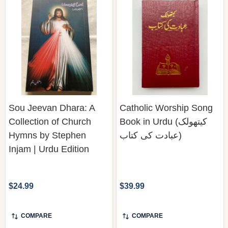
Sou Jeevan Dhara: A
Catholic Worship Song
Collection of Church
Book in Urdu (کیتھولک
Hymns by Stephen
عبادت کی کتاب)
Injam | Urdu Edition
$24.99
$39.99
COMPARE
COMPARE