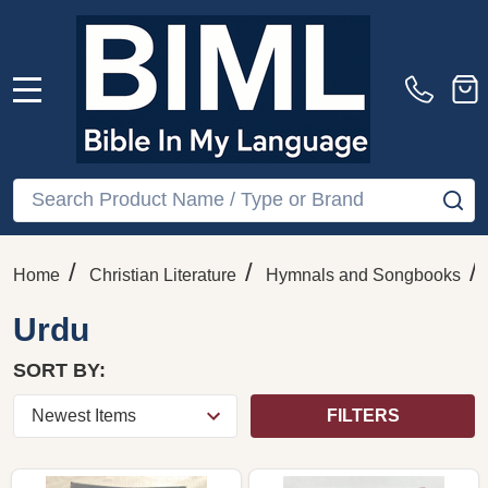
MENU
Search
SE
/
/
/
Home
Christian Literature
Hymnals and Songbooks
Urdu
SORT BY:
FILTERS