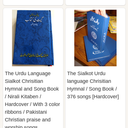
The Urdu Language
The Sialkot Urdu
Sialkot Chrisitian
language Chrisitian
Hymnal and Song Book
Hymnal / Song Book /
/ Nirali Kitaben /
376 songs [Hardcover]
Hardcover / With 3 color
ribbons / Pakistani
Christian praise and
worship songs