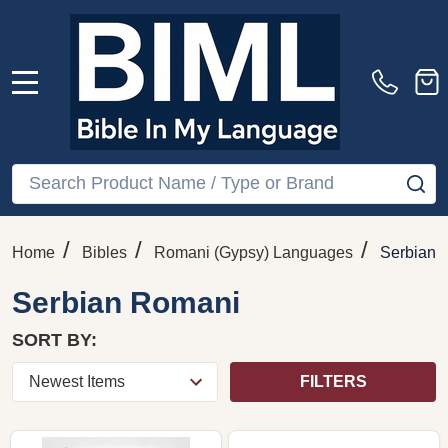
MENU
Search
SE
/
/
/
Home
Bibles
Romani (Gypsy) Languages
Serbian 
Serbian Romani
SORT BY:
FILTERS