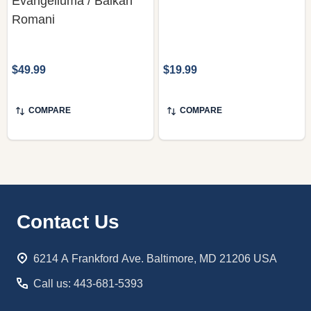
Evangeliuma / Balkan
Romani
$49.99
$19.99
COMPARE
COMPARE
Footer
Contact Us
Start
6214 A Frankford Ave. Baltimore, MD 21206 USA
Call us: 443-681-5393