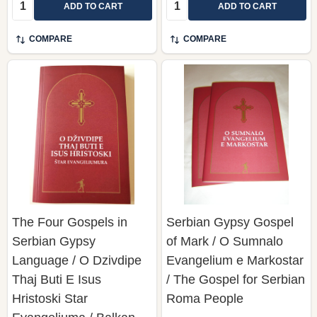
Quantity:
Quantity:
ADD TO CART
ADD TO CART
COMPARE
COMPARE
The Four Gospels in
Serbian Gypsy Gospel
Serbian Gypsy
of Mark / O Sumnalo
Language / O Dzivdipe
Evangelium e Markostar
Thaj Buti E Isus
/ The Gospel for Serbian
Hristoski Star
Roma People