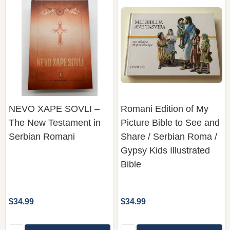
NEVO XAPE SOVLI –
Romani Edition of My
The New Testament in
Picture Bible to See and
Serbian Romani
Share / Serbian Roma /
Gypsy Kids Illustrated
Bible
$34.99
$34.99