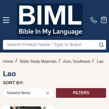
MENU
Search
SE
/
/
/
Home
Bible Study Materials
Asia, Southeast
Lao
Lao
SORT BY:
FILTERS