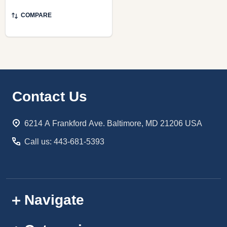
COMPARE
Footer
Contact Us
Start
6214 A Frankford Ave. Baltimore, MD 21206 USA
Call us: 443-681-5393
Navigate