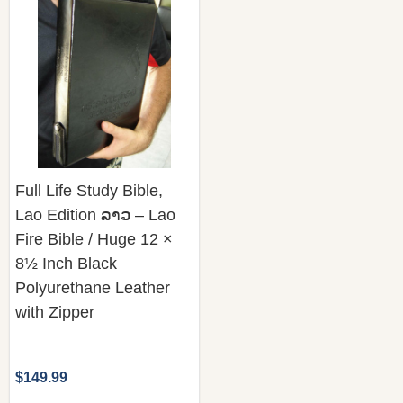
Full Life Study Bible,
Lao Edition ລາວ – Lao
Fire Bible / Huge 12 ×
8½ Inch Black
Polyurethane Leather
with Zipper
$149.99