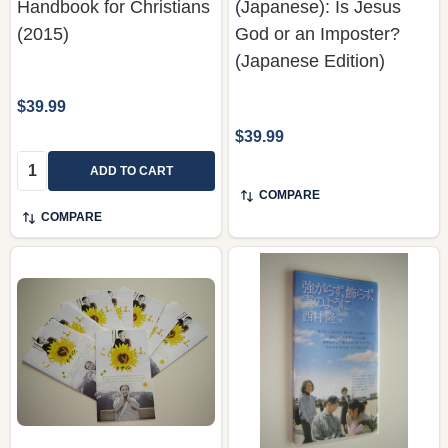
Handbook for Christians
(Japanese): Is Jesus
(2015)
God or an Imposter?
(Japanese Edition)
$39.99
$39.99
Quantity:
ADD TO CART
COMPARE
COMPARE