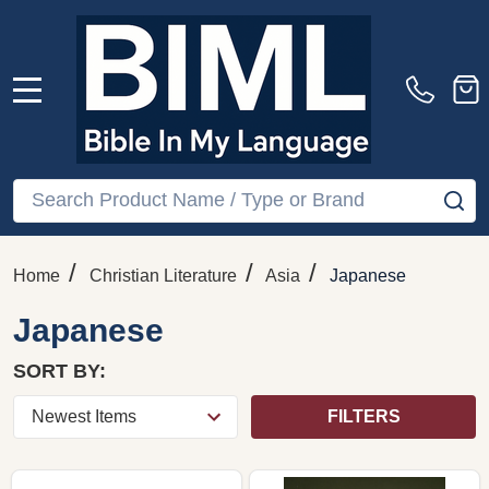
MENU
Search
SE
/
/
/
Home
Christian Literature
Asia
Japanese
Japanese
SORT BY:
FILTERS