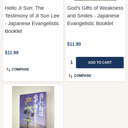
Hello Ji Sun: The
God's Gifts of Weakness
Testimony of Ji Sun Lee
and Smiles - Japanese
- Japanese Evangelistic
Evangelistic Booklet
Booklet
$11.99
$11.99
Quantity:
ADD TO CART
COMPARE
COMPARE