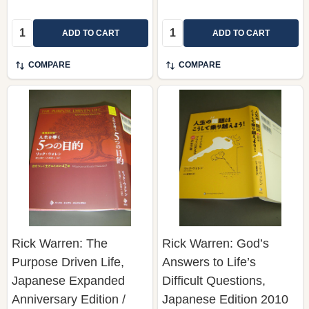
Quantity:
Quantity:
ADD TO CART
ADD TO CART
COMPARE
COMPARE
Rick Warren: The
Rick Warren: God’s
Purpose Driven Life,
Answers to Life’s
Japanese Expanded
Difficult Questions,
Anniversary Edition /
Japanese Edition 2010