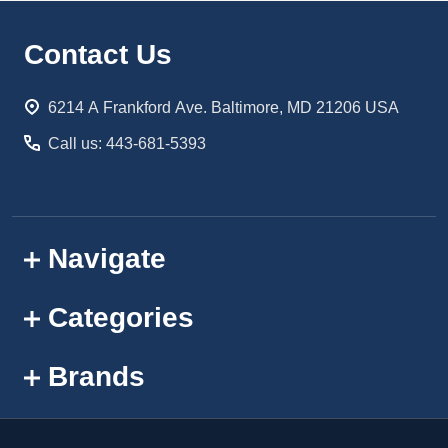
Footer
Contact Us
Start
6214 A Frankford Ave. Baltimore, MD 21206 USA
Call us: 443-681-5393
Navigate
Categories
Brands