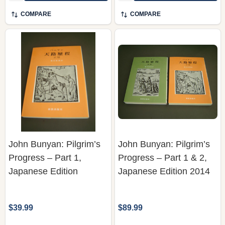
COMPARE
COMPARE
John Bunyan: Pilgrim’s
John Bunyan: Pilgrim’s
Progress – Part 1,
Progress – Part 1 & 2,
Japanese Edition
Japanese Edition 2014
$39.99
$89.99