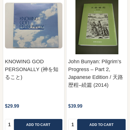
KNOWING GOD
John Bunyan: Pilgrim’s
PERSONALLY (神を知
Progress – Part 2,
ること)
Japanese Edition / 天路
歴程–続篇 (2014)
$29.99
$39.99
Quantity:
Quantity:
ADD TO CART
ADD TO CART