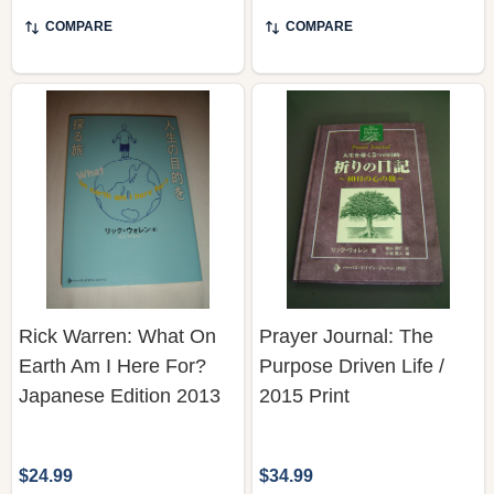
COMPARE
COMPARE
Rick Warren: What On
Prayer Journal: The
Earth Am I Here For?
Purpose Driven Life /
Japanese Edition 2013
2015 Print
$24.99
$34.99