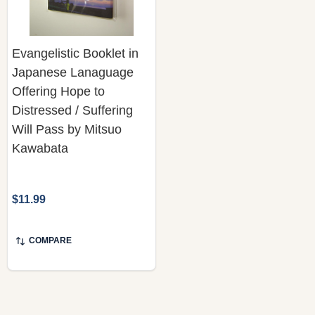
Evangelistic Booklet in
Japanese Lanaguage
Offering Hope to
Distressed / Suffering
Will Pass by Mitsuo
Kawabata
$11.99
COMPARE