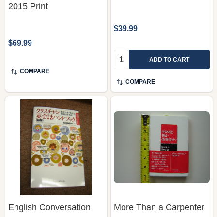
2015 Print
$39.99
$69.99
Quantity:
ADD TO CART
COMPARE
COMPARE
English Conversation
More Than a Carpenter