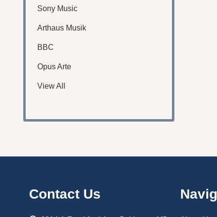
Sony Music
Arthaus Musik
BBC
Opus Arte
View All
Footer
Contact Us
Navig
Start