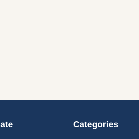
ate
Categories