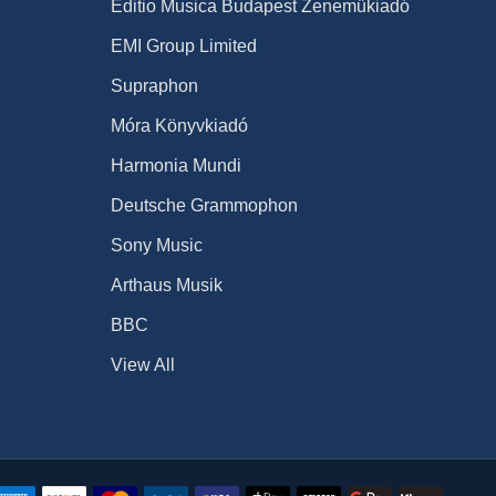
Editio Musica Budapest Zeneműkiadó
EMI Group Limited
Supraphon
Móra Könyvkiadó
Harmonia Mundi
Deutsche Grammophon
Sony Music
Arthaus Musik
BBC
View All