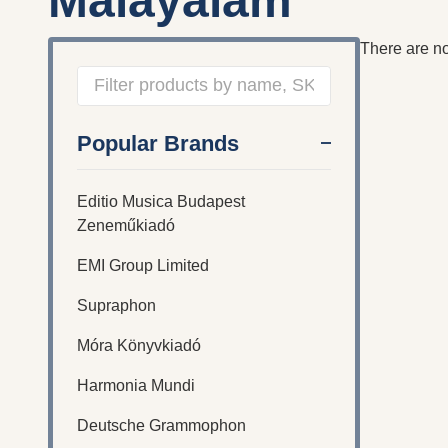
Malayalam
There are no
Filter
Popular Brands
By
Editio Musica Budapest
Zeneműkiadó
EMI Group Limited
Supraphon
Móra Könyvkiadó
Harmonia Mundi
Deutsche Grammophon