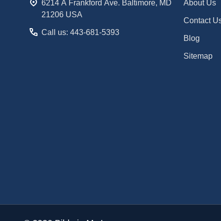
6214 A Frankford Ave. Baltimore, MD
About Us
21206 USA
Contact U
Call us: 443-681-5393
Blog
Sitemap