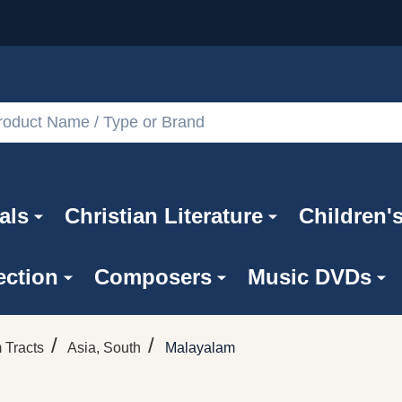
als
Christian Literature
Children'
ection
Composers
Music DVDs
/
/
 Tracts
Asia, South
Malayalam