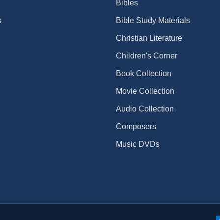
Bibles
s
Bible Study Materials
Christian Literature
Children's Corner
Book Collection
Movie Collection
Audio Collection
Composers
Music DVDs