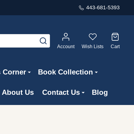
443-681-5393
SEARCH
Account
Wish Lists
Cart
s Corner
Book Collection
About Us
Contact Us
Blog