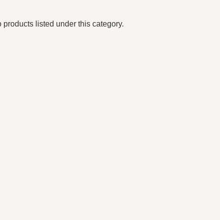
 products listed under this category.