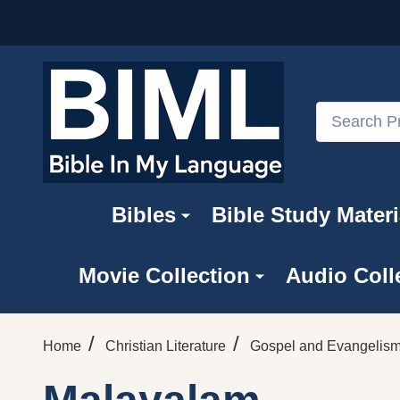
Search
Bibles
Bible Study Materi
Movie Collection
Audio Coll
/
/
Home
Christian Literature
Gospel and Evangelism