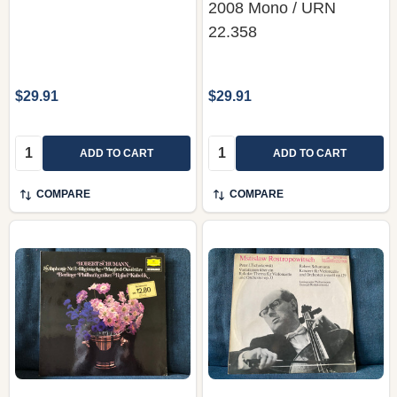
2008 Mono / URN
22.358
$29.91
$29.91
Quantity:
Quantity:
ADD TO CART
ADD TO CART
COMPARE
COMPARE