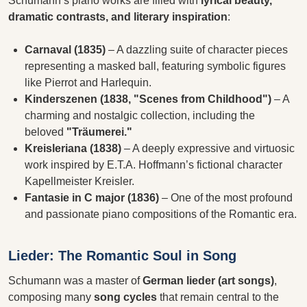
Schumann’s piano works are filled with
lyrical beauty,
dramatic contrasts, and literary inspiration
:
Carnaval (1835)
– A dazzling suite of character pieces
representing a masked ball, featuring symbolic figures
like Pierrot and Harlequin.
Kinderszenen (1838, "Scenes from Childhood")
– A
charming and nostalgic collection, including the
beloved
"Träumerei."
Kreisleriana (1838)
– A deeply expressive and virtuosic
work inspired by E.T.A. Hoffmann’s fictional character
Kapellmeister Kreisler.
Fantasie in C major (1836)
– One of the most profound
and passionate piano compositions of the Romantic era.
Lieder: The Romantic Soul in Song
Schumann was a master of
German lieder (art songs)
,
composing many
song cycles
that remain central to the