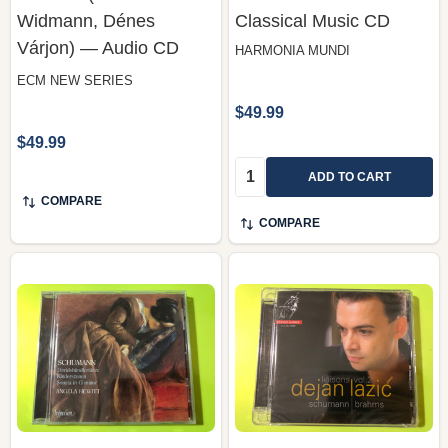
Widmann, Dénes
Classical Music CD
Várjon) — Audio CD
HARMONIA MUNDI
ECM NEW SERIES
$49.99
$49.99
Quantity:
ADD TO CART
COMPARE
COMPARE