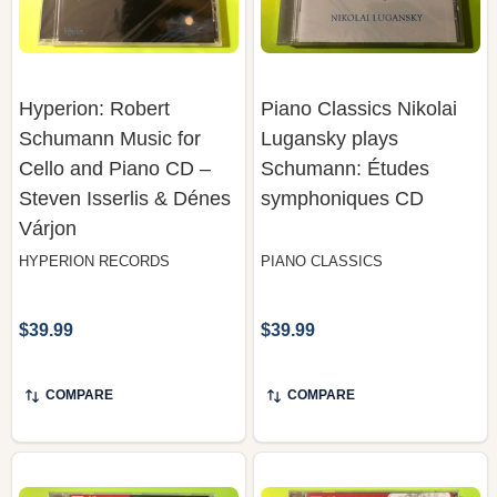
Hyperion: Robert
Piano Classics Nikolai
Schumann Music for
Lugansky plays
Cello and Piano CD –
Schumann: Études
Steven Isserlis & Dénes
symphoniques CD
Várjon
HYPERION RECORDS
PIANO CLASSICS
$39.99
$39.99
COMPARE
COMPARE