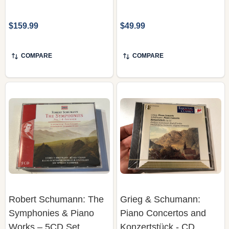
$159.99
$49.99
COMPARE
COMPARE
Robert Schumann: The
Grieg & Schumann:
Symphonies & Piano
Piano Concertos and
Works – 5CD Set
Konzertstück - CD