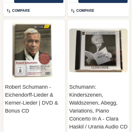
COMPARE
COMPARE
Robert Schumann -
Schumann:
Eichendorff-Lieder &
Kinderszenen,
Kerner-Lieder | DVD &
Waldszenen, Abegg,
Bonus CD
Variations, Piano
Concerto In A - Clara
Haskil / Urania Audio CD