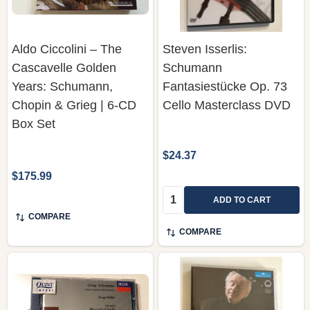
Aldo Ciccolini – The
Steven Isserlis:
Cascavelle Golden
Schumann
Years: Schumann,
Fantasiestücke Op. 73
Chopin & Grieg | 6-CD
Cello Masterclass DVD
Box Set
$24.37
$175.99
Quantity:
ADD TO CART
COMPARE
COMPARE