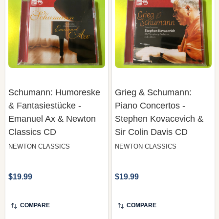
Schumann: Humoreske
Grieg & Schumann:
& Fantasiestücke -
Piano Concertos -
Emanuel Ax & Newton
Stephen Kovacevich &
Classics CD
Sir Colin Davis CD
NEWTON CLASSICS
NEWTON CLASSICS
$19.99
$19.99
COMPARE
COMPARE