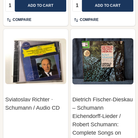
Quantity:
Quantity:
ADD TO CART
ADD TO CART
COMPARE
COMPARE
Sviatoslav Richter ·
Dietrich Fischer-Dieskau
Schumann / Audio CD
– Schumann
Eichendorff-Lieder /
Robert Schumann:
Complete Songs on