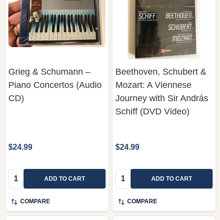
Grieg & Schumann –
Beethoven, Schubert &
Piano Concertos (Audio
Mozart: A Viennese
CD)
Journey with Sir András
Schiff (DVD Video)
$24.99
$24.99
Quantity:
Quantity:
ADD TO CART
ADD TO CART
COMPARE
COMPARE