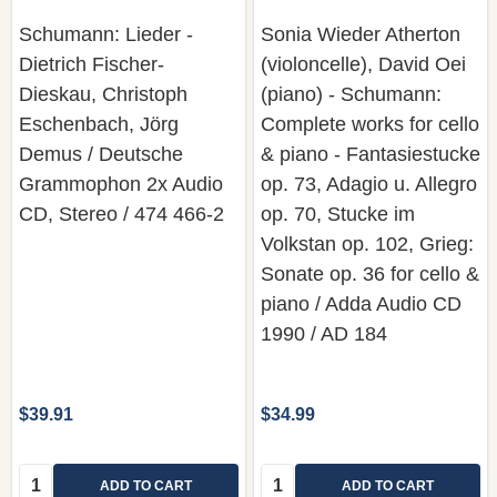
Schumann: Lieder -
Sonia Wieder Atherton
Dietrich Fischer-
(violoncelle), David Oei
Dieskau, Christoph
(piano) - Schumann:
Eschenbach, Jörg
Complete works for cello
Demus / Deutsche
& piano - Fantasiestucke
Grammophon 2x Audio
op. 73, Adagio u. Allegro
CD, Stereo / 474 466-2
op. 70, Stucke im
Volkstan op. 102, Grieg:
Sonate op. 36 for cello &
piano / Adda Audio CD
1990 / AD 184
$39.91
$34.99
Quantity:
Quantity:
ADD TO CART
ADD TO CART