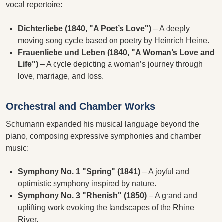
vocal repertoire:
Dichterliebe (1840, "A Poet’s Love")
– A deeply
moving song cycle based on poetry by Heinrich Heine.
Frauenliebe und Leben (1840, "A Woman’s Love and
Life")
– A cycle depicting a woman’s journey through
love, marriage, and loss.
Orchestral and Chamber Works
Schumann expanded his musical language beyond the
piano, composing expressive symphonies and chamber
music:
Symphony No. 1 "Spring" (1841)
– A joyful and
optimistic symphony inspired by nature.
Symphony No. 3 "Rhenish" (1850)
– A grand and
uplifting work evoking the landscapes of the Rhine
River.