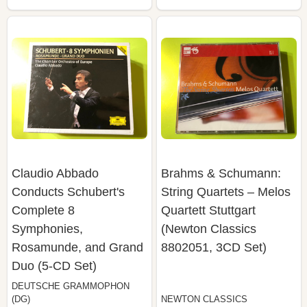
Claudio Abbado
Brahms & Schumann:
Conducts Schubert's
String Quartets – Melos
Complete 8
Quartett Stuttgart
Symphonies,
(Newton Classics
Rosamunde, and Grand
8802051, 3CD Set)
Duo (5-CD Set)
DEUTSCHE GRAMMOPHON
(DG)
NEWTON CLASSICS