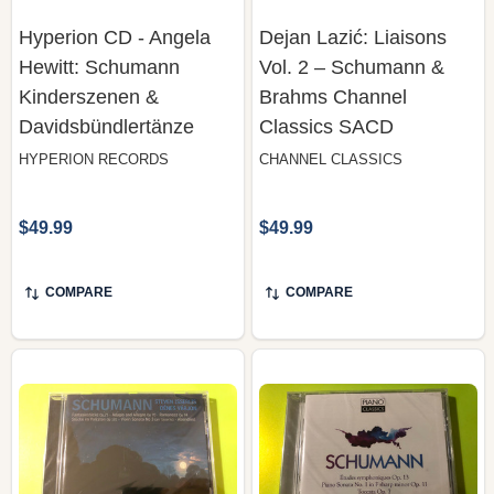
Hyperion CD - Angela
Dejan Lazić: Liaisons
Hewitt: Schumann
Vol. 2 – Schumann &
Kinderszenen &
Brahms Channel
Davidsbündlertänze
Classics SACD
HYPERION RECORDS
CHANNEL CLASSICS
$49.99
$49.99
COMPARE
COMPARE