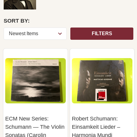
SORT BY:
FILTERS
ECM New Series:
Robert Schumann:
Schumann — The Violin
Einsamkeit Lieder –
Sonatas (Carolin
Harmonia Mundi