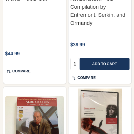
Compilation by
Entremont, Serkin, and
Ormandy
$39.99
$44.99
Quantity:
ADD TO CART
COMPARE
COMPARE