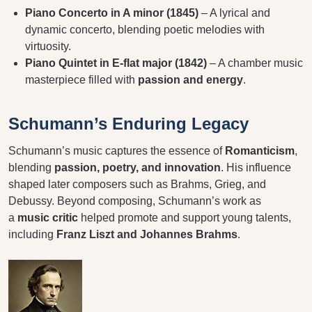
Piano Concerto in A minor (1845)
– A lyrical and
dynamic concerto, blending poetic melodies with
virtuosity.
Piano Quintet in E-flat major (1842)
– A chamber music
masterpiece filled with
passion and energy
.
Schumann’s Enduring Legacy
Schumann’s music captures the essence of
Romanticism
,
blending
passion, poetry, and innovation
. His influence
shaped later composers such as Brahms, Grieg, and
Debussy. Beyond composing, Schumann’s work as
a
music critic
helped promote and support young talents,
including
Franz Liszt and Johannes Brahms
.