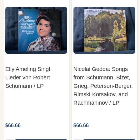
Elly Ameling Singt
Nicolai Gedda: Songs
Lieder von Robert
from Schumann, Bizet,
Schumann / LP
Grieg, Peterson-Berger,
Rimski-Korsakov, and
Rachmaninov / LP
$66.66
$66.66