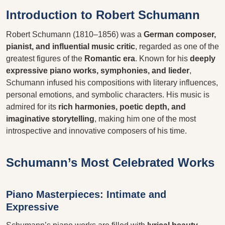
Introduction to Robert Schumann
Robert Schumann (1810–1856) was a
German composer,
pianist, and influential music critic
, regarded as one of the
greatest figures of the
Romantic era
. Known for his
deeply
expressive piano works, symphonies, and lieder
,
Schumann infused his compositions with literary influences,
personal emotions, and symbolic characters. His music is
admired for its
rich harmonies, poetic depth, and
imaginative storytelling
, making him one of the most
introspective and innovative composers of his time.
Schumann’s Most Celebrated Works
Piano Masterpieces: Intimate and
Expressive