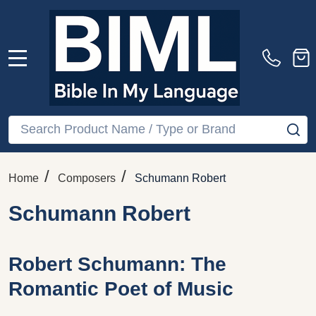
MENU
Search
SE
/
/
Home
Composers
Schumann Robert
Schumann Robert
Robert Schumann: The
Romantic Poet of Music