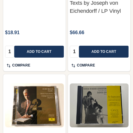
Texts by Joseph von
Eichendorff / LP Vinyl
$18.91
$66.66
Quantity:
Quantity:
ADD TO CART
ADD TO CART
COMPARE
COMPARE