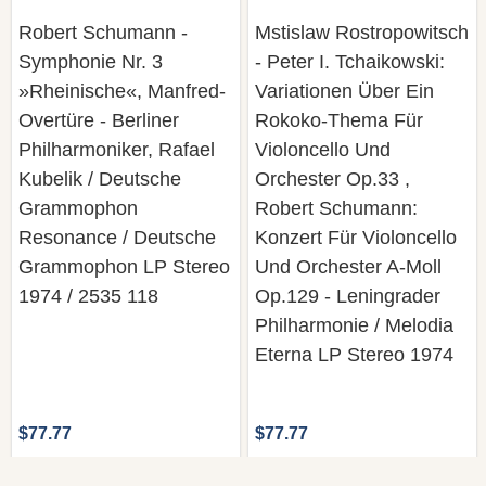
Robert Schumann -
Mstislaw Rostropowitsch
Symphonie Nr. 3
- Peter I. Tchaikowski:
»Rheinische«, Manfred-
Variationen Über Ein
Overtüre - Berliner
Rokoko-Thema Für
Philharmoniker, Rafael
Violoncello Und
Kubelik / Deutsche
Orchester Op.33 ,
Grammophon
Robert Schumann:
Resonance / Deutsche
Konzert Für Violoncello
Grammophon LP Stereo
Und Orchester A-Moll
1974 / 2535 118
Op.129 - Leningrader
Philharmonie / Melodia
Eterna LP Stereo 1974
$77.77
$77.77