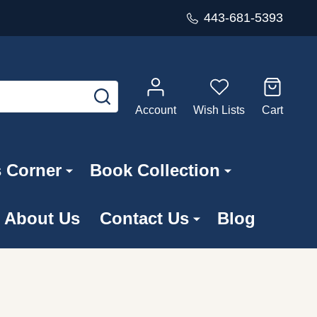
443-681-5393
SEARCH
Account
Wish Lists
Cart
s Corner
Book Collection
About Us
Contact Us
Blog