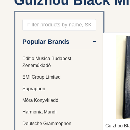
Guizhou Black M
Filter
Popular Brands
By
Editio Musica Budapest
Zeneműkiadó
EMI Group Limited
Supraphon
Móra Könyvkiadó
Harmonia Mundi
Deutsche Grammophon
Guizhou Bl