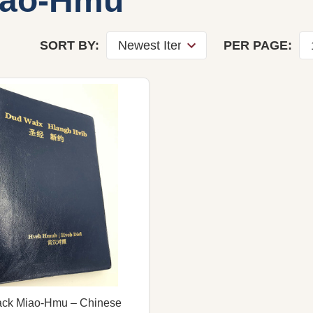
iao-Hmu
SORT BY:
PER PAGE:
ack Miao-Hmu – Chinese