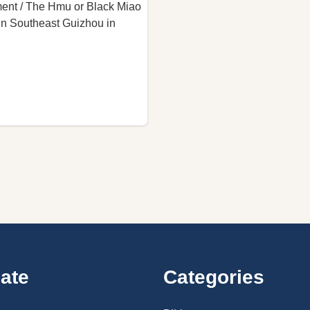
ent / The Hmu or Black Miao
 in Southeast Guizhou in
ate
Categories