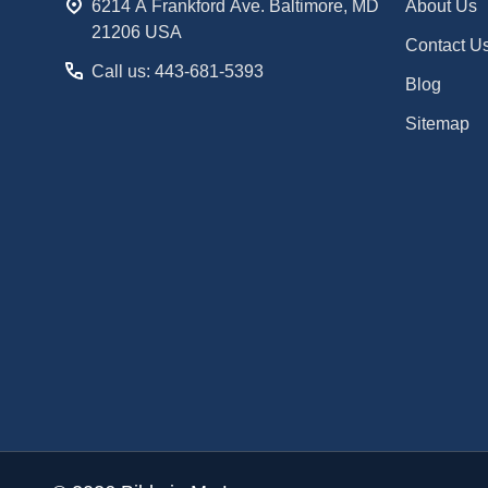
6214 A Frankford Ave. Baltimore, MD
About Us
21206 USA
Contact U
Call us: 443-681-5393
Blog
Sitemap