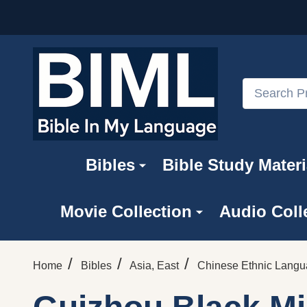
Search
Bibles
Bible Study Materi
Movie Collection
Audio Coll
/
/
/
Home
Bibles
Asia, East
Chinese Ethnic Lang