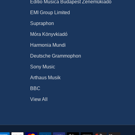
Editio Musica Budapest Zeneműkiadó
EMI Group Limited
Supraphon
Móra Könyvkiadó
Harmonia Mundi
Deutsche Grammophon
Sony Music
Arthaus Musik
BBC
View All