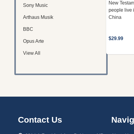
New Testam
Sony Music
people live
Arthaus Musik
China
BBC
$29.99
Opus Arte
View All
Footer
Contact Us
Navig
Start