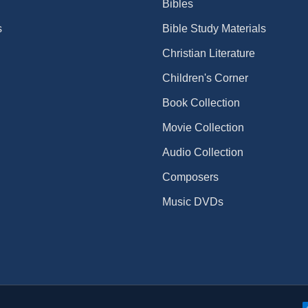
Bibles
s
Bible Study Materials
Christian Literature
Children's Corner
Book Collection
Movie Collection
Audio Collection
Composers
Music DVDs