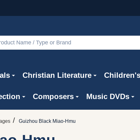
als
Christian Literature
Children'
ection
Composers
Music DVDs
/
uages
Guizhou Black Miao-Hmu