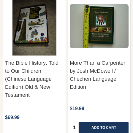
The Bible History: Told
More Than a Carpenter
to Our Children
by Josh McDowell /
(Chinese Language
Chechen Language
Edition) Old & New
Edition
Testament
$19.99
$69.99
Quantity:
ADD TO CART