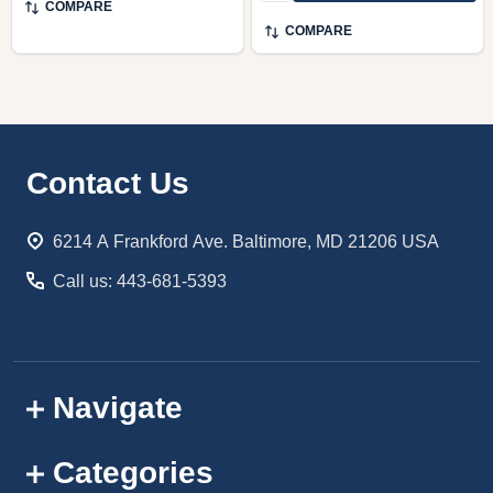
COMPARE
COMPARE
Footer
Contact Us
Start
6214 A Frankford Ave. Baltimore, MD 21206 USA
Call us: 443-681-5393
Navigate
Categories