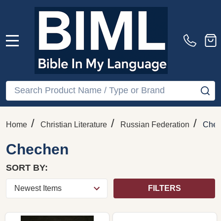
MENU
Search
SE
/
/
/
Home
Christian Literature
Russian Federation
Che
Chechen
SORT BY:
FILTERS