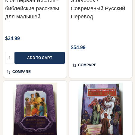
Моя первая Библия -
Storybook /
библейские рассказы
Современый Русский
для малышей
Перевод
$24.99
$54.99
Quantity:
ADD TO CART
COMPARE
COMPARE