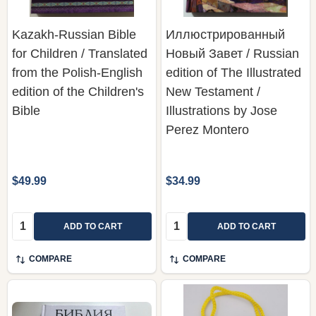
Kazakh-Russian Bible
Иллюстрированный
for Children / Translated
Новый Завет / Russian
from the Polish-English
edition of The Illustrated
edition of the Children's
New Testament /
Bible
Illustrations by Jose
Perez Montero
$49.99
$34.99
Quantity:
Quantity:
ADD TO CART
ADD TO CART
COMPARE
COMPARE