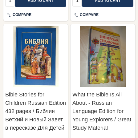
ADD TO CART
ADD TO CART
COMPARE
COMPARE
Bible Stories for
What the Bible Is All
Children Russian Edition
About - Russian
432 pages / Библия
Language Edition for
Ветхий и Новый Завет
Young Explorers / Great
в пересказе Для Детей
Study Material