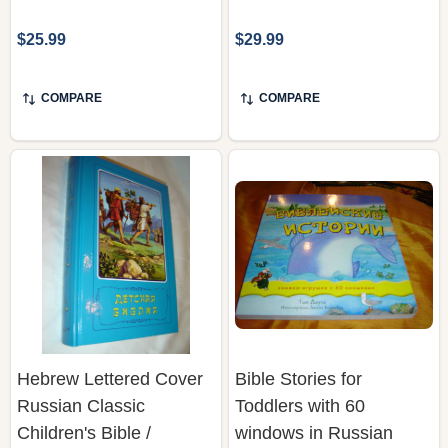
$25.99
$29.99
COMPARE
COMPARE
Hebrew Lettered Cover
Bible Stories for
Russian Classic
Toddlers with 60
Children's Bible /
windows in Russian