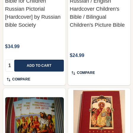
Bible for Children
Russian / English
Russian Pictorial
Hardcover Children's
[Hardcover] by Russian
Bible / Bilingual
Bible Society
Children's Picture Bible
$34.99
$24.99
Quantity:
ADD TO CART
COMPARE
COMPARE