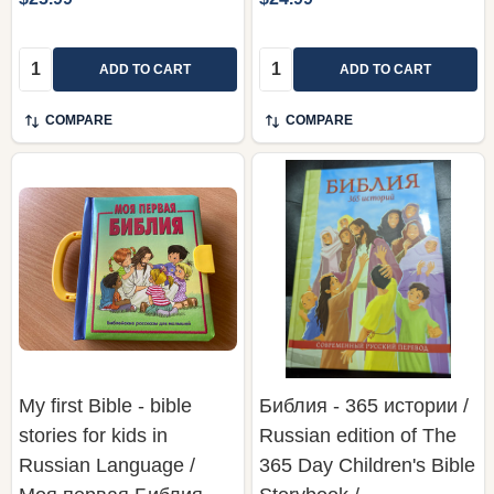
Quantity:
Quantity:
ADD TO CART
ADD TO CART
COMPARE
COMPARE
My first Bible - bible
Библия - 365 истории /
stories for kids in
Russian edition of The
Russian Language /
365 Day Children's Bible