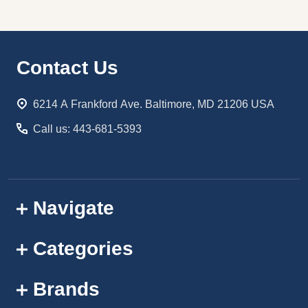
Footer
Contact Us
Start
6214 A Frankford Ave. Baltimore, MD 21206 USA
Call us: 443-681-5393
Navigate
Categories
Brands