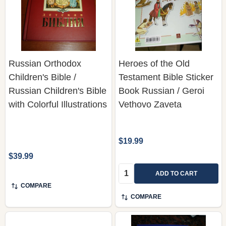
Russian Orthodox
Heroes of the Old
Children's Bible /
Testament Bible Sticker
Russian Children's Bible
Book Russian / Geroi
with Colorful Illustrations
Vethovo Zaveta
$19.99
$39.99
Quantity:
ADD TO CART
COMPARE
COMPARE