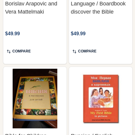
Borislav Arapovic and
Language / Boardbook
Vera Mattelmaki
discover the Bible
$49.99
$49.99
COMPARE
COMPARE