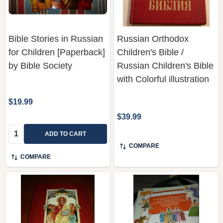
Bible Stories in Russian
Russian Orthodox
for Children [Paperback]
Children's Bible /
by Bible Society
Russian Children's Bible
with Colorful illustration
$19.99
$39.99
Quantity:
ADD TO CART
COMPARE
COMPARE