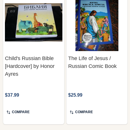
Child's Russian Bible
The Life of Jesus /
[Hardcover] by Honor
Russian Comic Book
Ayres
$37.99
$25.99
COMPARE
COMPARE