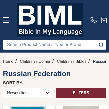
MENU
Search
SE
/
/
/
Home
Children's Corner
Children's Bibles
Russian 
Russian Federation
SORT BY:
FILTERS