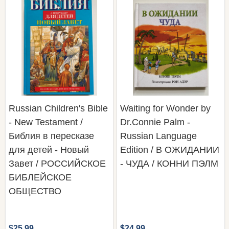
Russian Children's Bible
Waiting for Wonder by
- New Testament /
Dr.Connie Palm -
Библия в пересказе
Russian Language
для детей - Новый
Edition / В ОЖИДАНИИ
Завет / РОССИЙСКОЕ
- ЧУДА / КОННИ ПЭЛМ
БИБЛЕЙСКОЕ
ОБЩЕСТВО
$25.99
$24.99