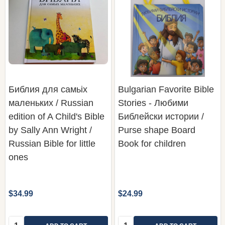
Библия для самьiх
Bulgarian Favorite Bible
маленьких / Russian
Stories - Любими
edition of A Child's Bible
Библейски истории /
by Sally Ann Wright /
Purse shape Board
Russian Bible for little
Book for children
ones
$34.99
$24.99
Quantity:
Quantity: