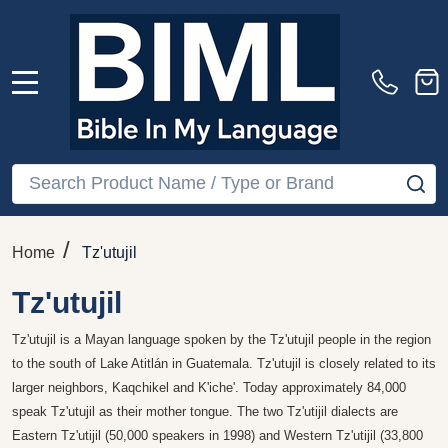
MENU
Search
SE
/
Home
Tz'utujil
Tz'utujil
Tz'utujil is a Mayan language spoken by the Tz'utujil people in the region
to the south of Lake Atitlán in Guatemala. Tz'utujil is closely related to its
larger neighbors, Kaqchikel and K'iche'. Today approximately 84,000
speak Tz'utujil as their mother tongue. The two Tz'utijil dialects are
Eastern Tz'utijil (50,000 speakers in 1998) and Western Tz'utijil (33,800