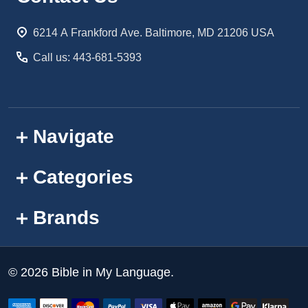
Start
6214 A Frankford Ave. Baltimore, MD 21206 USA
Call us: 443-681-5393
Navigate
Categories
Brands
©
2026
Bible in My Language.