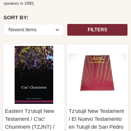
speakers in 1990).
SORT BY:
FILTERS
Eastern Tz'utujil New
Tz'utujil New Testament
Testament / Cꞌacꞌ
/ El Nuevo Testamento
Chuminem (TZJNT) /
en Tutujil de San Pedro