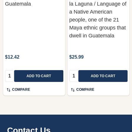
Guatemala
la Laguna / Language of
a Native American
people, one of the 21
Maya ethnic groups that
dwell in Guatemala
$12.42
$25.99
Quantity:
Quantity:
ADD TO CART
ADD TO CART
COMPARE
COMPARE
Footer
Contact Us