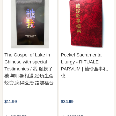
The Gospel of Luke in
Pocket Sacramental
Chinese with special
Liturgy - RITUALE
Testimonies / 我 触摸了
PARVUM | 袖珍圣事礼
祂 与耶稣相遇,经历生命
仪
蜕变,病得医治 路加福音
$11.99
$24.99