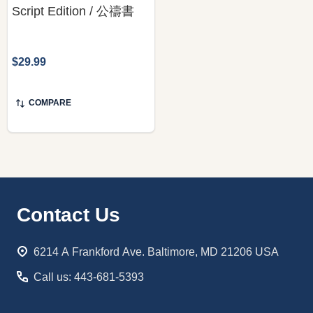
Script Edition / 公禱書
$29.99
COMPARE
Footer
Contact Us
Start
6214 A Frankford Ave. Baltimore, MD 21206 USA
Call us: 443-681-5393