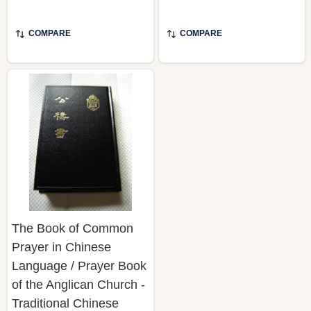
COMPARE
COMPARE
The Book of Common
Prayer in Chinese
Language / Prayer Book
of the Anglican Church -
Traditional Chinese