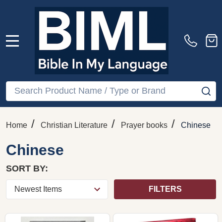
MENU
Search
SE
/
/
/
Home
Christian Literature
Prayer books
Chinese
Chinese
SORT BY:
FILTERS