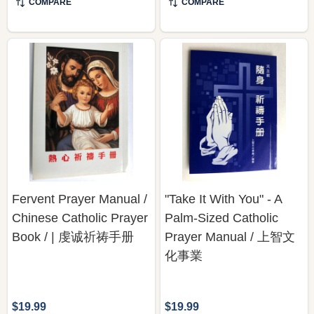
COMPARE
COMPARE
Fervent Prayer Manual /
"Take It With You" - A
Chinese Catholic Prayer
Palm-Sized Catholic
Book / | 虔诚祈祷手册
Prayer Manual / 上智文
化事業
$19.99
$19.99