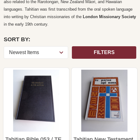
also related to the Rarotongan, New Zealand Māori, and Hawaiian
languages. Tahitian was first transcribed from the oral spoken language
into writing by Christian missionaries of the
London Missionary Society
in the early 19th century.
SORT BY:
FILTERS
Tahitian Bible 053 / TE
Tahitian New Testament