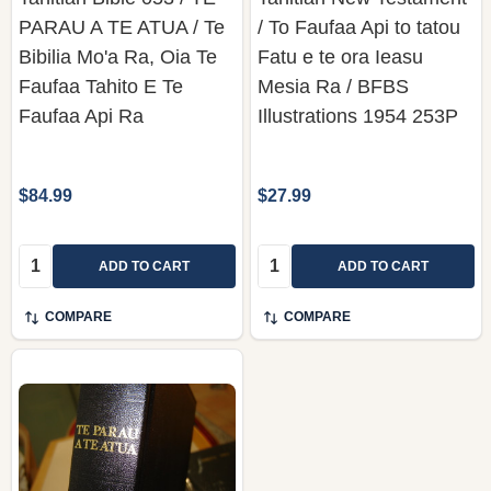
PARAU A TE ATUA / Te
/ To Faufaa Api to tatou
Bibilia Mo'a Ra, Oia Te
Fatu e te ora Ieasu
Faufaa Tahito E Te
Mesia Ra / BFBS
Faufaa Api Ra
Illustrations 1954 253P
$84.99
$27.99
Quantity:
Quantity:
ADD TO CART
ADD TO CART
COMPARE
COMPARE