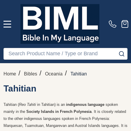
MENU
Search
SE
/
/
/
Home
Bibles
Oceania
Tahitian
Tahitian
Tahitian (
Reo Tahiti
in Tahitian) is an
indigenous language
spoken
mainly in the
Society Islands in French Polynesia
. It is closely related
to the other indigenous languages spoken in French Polynesia:
Marquesan, Tuamotuan, Mangarevan and Austral Islands languages. It is