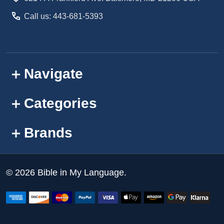
Call us: 443-681-5393
Navigate
Categories
Brands
©
2026
Bible in My Language.