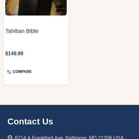
Tahitian Bible
$149.99
COMPARE
Footer
Contact Us
Start
6214 A Frankford Ave. Baltimore, MD 21206 USA