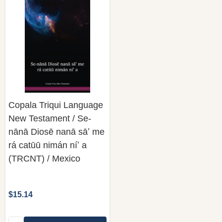
Copala Triqui Language
New Testament / Se-
nānā Diosē nanā sāʼ me
rá catūū nimán níʼ a
(TRCNT) / Mexico
$15.14