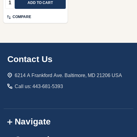
Quantity:
ADD TO CART
COMPARE
Footer
Contact Us
Start
6214 A Frankford Ave. Baltimore, MD 21206 USA
Call us: 443-681-5393
Navigate