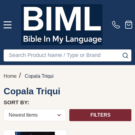
MENU
Search
SE
/
Home
Copala Triqui
Copala Triqui
SORT BY:
FILTERS