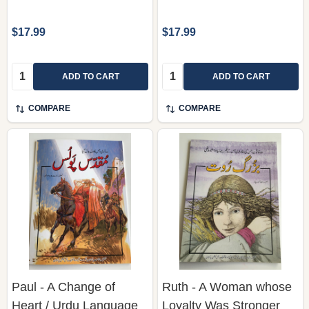
$17.99
$17.99
Quantity:
Quantity:
ADD TO CART
ADD TO CART
COMPARE
COMPARE
Paul - A Change of
Ruth - A Woman whose
Heart / Urdu Language
Loyalty Was Stronger