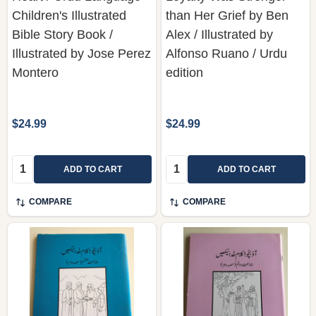
Children's Illustrated
than Her Grief by Ben
Bible Story Book /
Alex / Illustrated by
Illustrated by Jose Perez
Alfonso Ruano / Urdu
Montero
edition
$24.99
$24.99
Quantity:
Quantity:
ADD TO CART
ADD TO CART
COMPARE
COMPARE