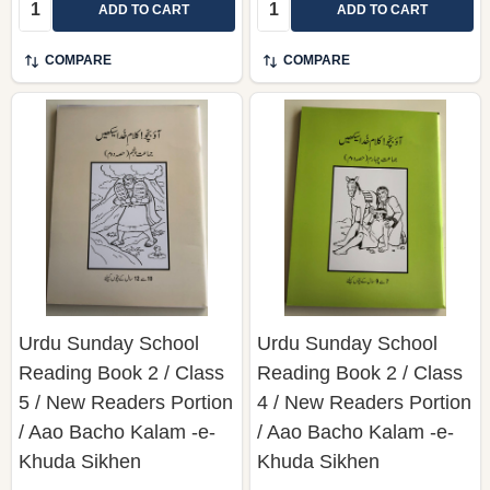
Quantity:
Quantity:
ADD TO CART
ADD TO CART
COMPARE
COMPARE
Urdu Sunday School
Urdu Sunday School
Reading Book 2 / Class
Reading Book 2 / Class
5 / New Readers Portion
4 / New Readers Portion
/ Aao Bacho Kalam -e-
/ Aao Bacho Kalam -e-
Khuda Sikhen
Khuda Sikhen