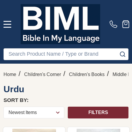
MENU
Search
SE
/
/
/
Home
Children's Corner
Children's Books
Middle E
Urdu
SORT BY:
FILTERS