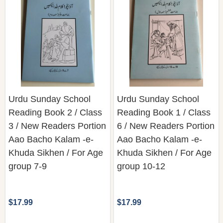
Urdu Sunday School
Urdu Sunday School
Reading Book 2 / Class
Reading Book 1 / Class
3 / New Readers Portion
6 / New Readers Portion
Aao Bacho Kalam -e-
Aao Bacho Kalam -e-
Khuda Sikhen / For Age
Khuda Sikhen / For Age
group 7-9
group 10-12
$17.99
$17.99