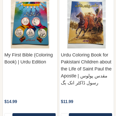
My First Bible (Coloring
Urdu Coloring Book for
Book) | Urdu Edition
Pakistani Children about
the Life of Saint Paul the
Apostle | مقدس پولوس
رسول ڈاکٹر انک بگ
$14.99
$11.99