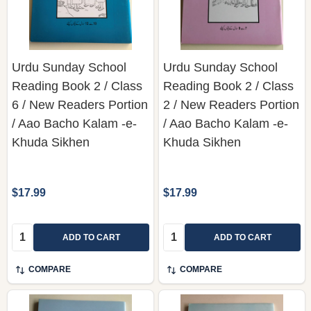
Urdu Sunday School
Urdu Sunday School
Reading Book 2 / Class
Reading Book 2 / Class
6 / New Readers Portion
2 / New Readers Portion
/ Aao Bacho Kalam -e-
/ Aao Bacho Kalam -e-
Khuda Sikhen
Khuda Sikhen
$17.99
$17.99
Quantity:
Quantity:
ADD TO CART
ADD TO CART
COMPARE
COMPARE