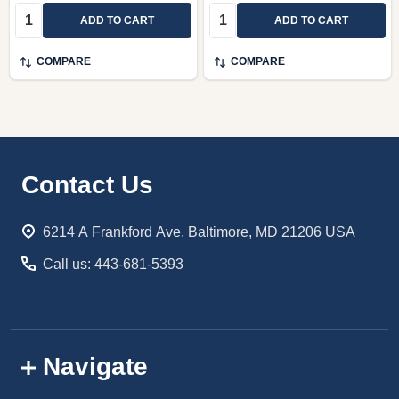
Quantity:
Quantity:
ADD TO CART
ADD TO CART
COMPARE
COMPARE
Footer
Contact Us
Start
6214 A Frankford Ave. Baltimore, MD 21206 USA
Call us: 443-681-5393
Navigate