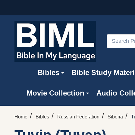
Search
Bibles
Bible Study Materi
Movie Collection
Audio Coll
/
/
/
/
Home
Bibles
Russian Federation
Siberia
T