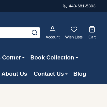
443-681-5393
SEARCH
Account
Wish Lists
Cart
s Corner
Book Collection
About Us
Contact Us
Blog