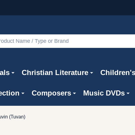
als
Christian Literature
Children'
ection
Composers
Music DVDs
uvin (Tuvan)