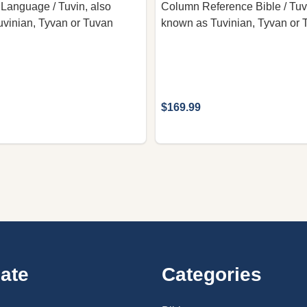
 Language / Tuvin, also
Column Reference Bible / Tuv
vinian, Tyvan or Tuvan
known as Tuvinian, Tyvan or 
$169.99
ate
Categories