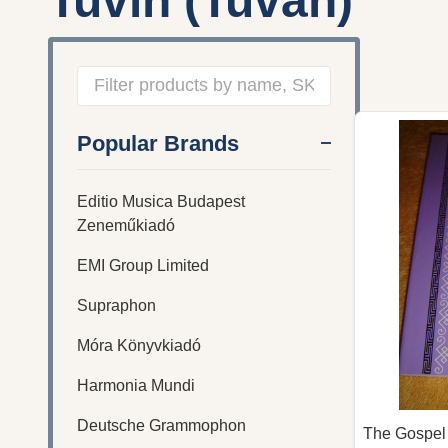
Tuvin (Tuvan)
Filter
Popular Brands
By
Editio Musica Budapest
Zeneműkiadó
EMI Group Limited
Supraphon
Móra Könyvkiadó
Harmonia Mundi
Deutsche Grammophon
The Gospel 