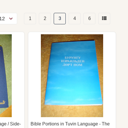
1
2
3
4
6
ge / Side-
Bible Portions in Tuvin Language - The