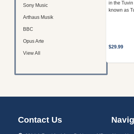
in the Tuvin
Sony Music
known as Tu
Arthaus Musik
BBC
Opus Arte
$29.99
View All
Footer
Contact Us
Navig
Start