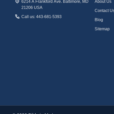
6214 A Frankford Ave. Baltimore, MD
About Us
21206 USA
Contact U
Call us: 443-681-5393
Blog
Sitemap