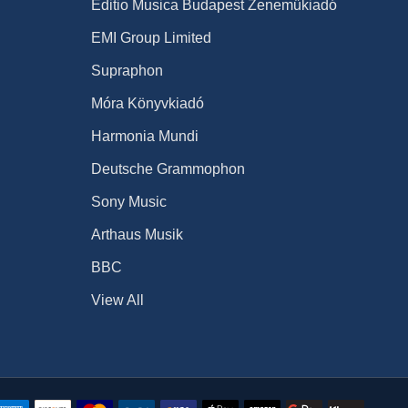
Editio Musica Budapest Zeneműkiadó
EMI Group Limited
Supraphon
Móra Könyvkiadó
Harmonia Mundi
Deutsche Grammophon
Sony Music
Arthaus Musik
BBC
View All