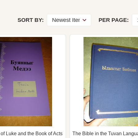
SORT BY:
PER PAGE:
of Luke and the Book of Acts
The Bible in the Tuvan Langua