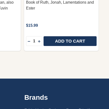
an, also
Book of Ruth, Jonah, Lamentations and
Tuvin
Ester
$15.99
Quantity:
ADD TO CART
DECREASE QUANTITY OF BIBLE PORTION
INCREASE QUANTITY OF BIBLE POR
Brands