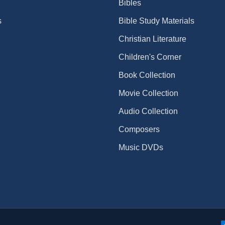
Bibles
s
Bible Study Materials
Christian Literature
Children's Corner
Book Collection
Movie Collection
Audio Collection
Composers
Music DVDs