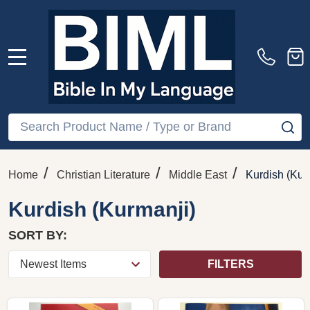
MENU
Search
SE
/
/
/
Home
Christian Literature
Middle East
Kurdish (Kur
Kurdish (Kurmanji)
SORT BY:
FILTERS