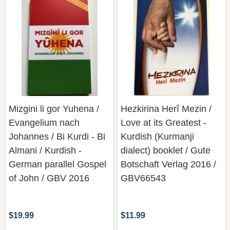
Mizgini li gor Yuhena /
Hezkirina Herî Mezin /
Evangelium nach
Love at its Greatest -
Johannes / Bi Kurdi - Bi
Kurdish (Kurmanji
Almani / Kurdish -
dialect) booklet / Gute
German parallel Gospel
Botschaft Verlag 2016 /
of John / GBV 2016
GBV66543
$19.99
$11.99