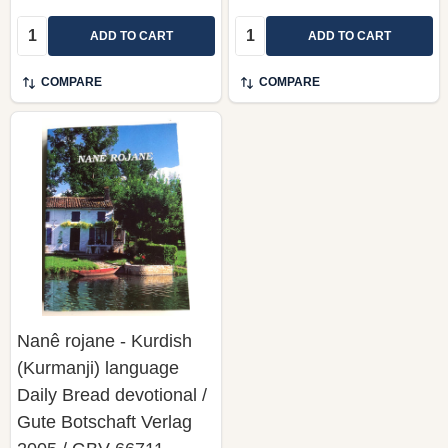
Quantity:
Quantity:
ADD TO CART
ADD TO CART
COMPARE
COMPARE
Nanê rojane - Kurdish
(Kurmanji) language
Daily Bread devotional /
Gute Botschaft Verlag