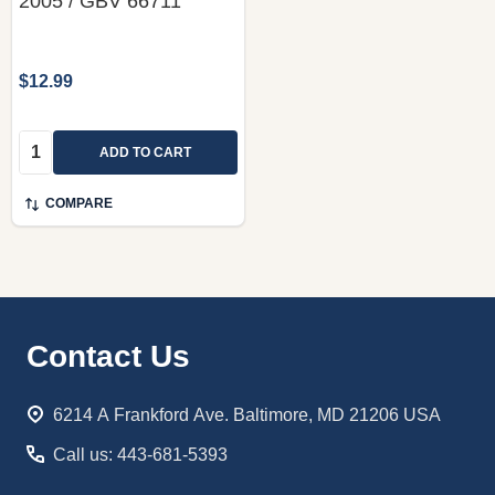
2005 / GBV 66711
$12.99
Quantity:
ADD TO CART
COMPARE
Footer
Contact Us
Start
6214 A Frankford Ave. Baltimore, MD 21206 USA
Call us: 443-681-5393