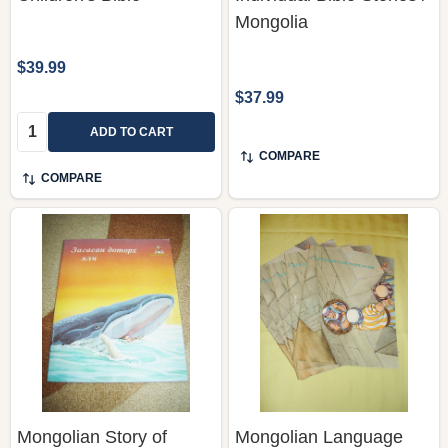
Mongolia
$39.99
$37.99
Quantity:
ADD TO CART
COMPARE
COMPARE
Mongolian Story of
Mongolian Language