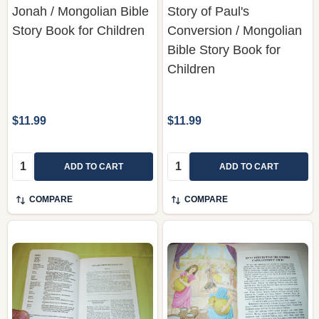
Jonah / Mongolian Bible
Story of Paul's
Story Book for Children
Conversion / Mongolian
Bible Story Book for
Children
$11.99
$11.99
Quantity:
Quantity:
ADD TO CART
ADD TO CART
COMPARE
COMPARE