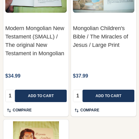
Modern Mongolian New
Mongolian Children's
Testament (SMALL) /
Bible / The Miracles of
The original New
Jesus / Large Print
Testament in Mongolian
$34.99
$37.99
Quantity:
Quantity:
ADD TO CART
ADD TO CART
COMPARE
COMPARE