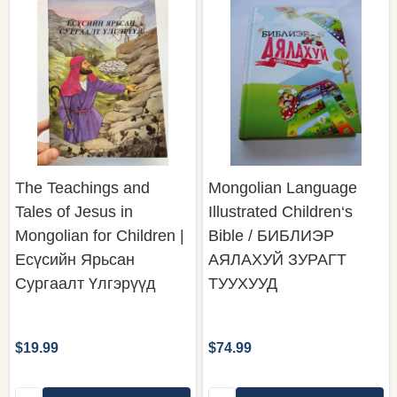
The Teachings and
Mongolian Language
Tales of Jesus in
Illustrated Children‘s
Mongolian for Children |
Bible / БИБЛИЭР
Есүсийн Ярьсан
АЯЛАХУЙ ЗУРАГТ
Сургаалт Үлгэрүүд
ТУУХУУД
$19.99
$74.99