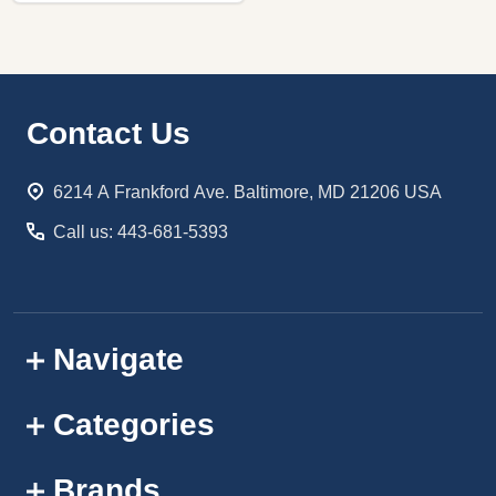
Footer
Contact Us
Start
6214 A Frankford Ave. Baltimore, MD 21206 USA
Call us: 443-681-5393
Navigate
Categories
Brands