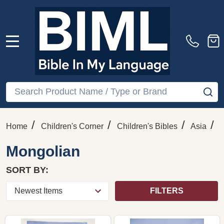
MENU
Search
SE
/
/
/
/
Home
Children's Corner
Children's Bibles
Asia
Mongolian
SORT BY:
FILTERS