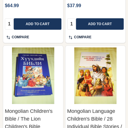
$64.99
$37.99
Quantity:
Quantity:
ADD TO CART
ADD TO CART
COMPARE
COMPARE
Mongolian Children's
Mongolian Language
Bible / The Lion
Children's Bible / 28
Children's Bible
Individual Bible Stories /