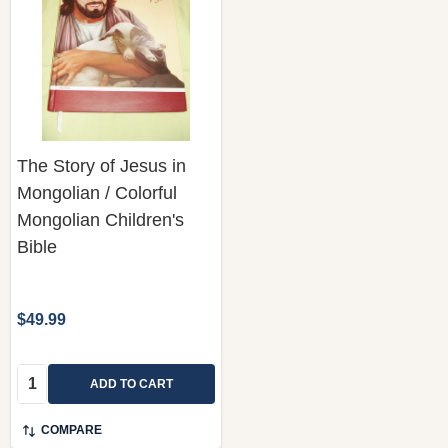
The Story of Jesus in
Mongolian / Colorful
Mongolian Children's
Bible
$49.99
Quantity:
ADD TO CART
COMPARE