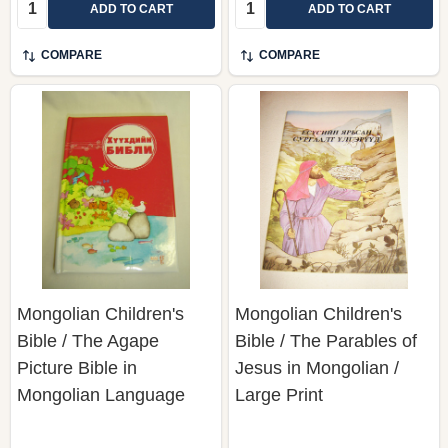
Quantity:
Quantity:
ADD TO CART
ADD TO CART
COMPARE
COMPARE
Mongolian Children's
Mongolian Children's
Bible / The Agape
Bible / The Parables of
Picture Bible in
Jesus in Mongolian /
Mongolian Language
Large Print