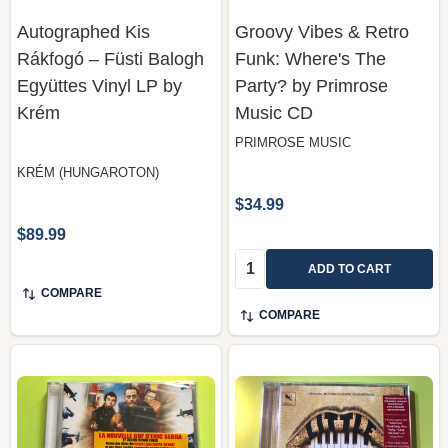
Autographed Kis
Groovy Vibes & Retro
Rákfogó – Füsti Balogh
Funk: Where's The
Együttes Vinyl LP by
Party? by Primrose
Krém
Music CD
PRIMROSE MUSIC
KRÉM (HUNGAROTON)
$34.99
$89.99
Quantity:
ADD TO CART
COMPARE
COMPARE