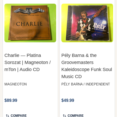
Charlie — Platina
Pély Barna & the
Sorozat | Magneoton /
Groovemasters
mTon | Audio CD
Kaleidoscope Funk Soul
Music CD
MAGNEOTON
PÉLY BARNA / INDEPENDENT
$89.99
$49.99
COMPARE
COMPARE