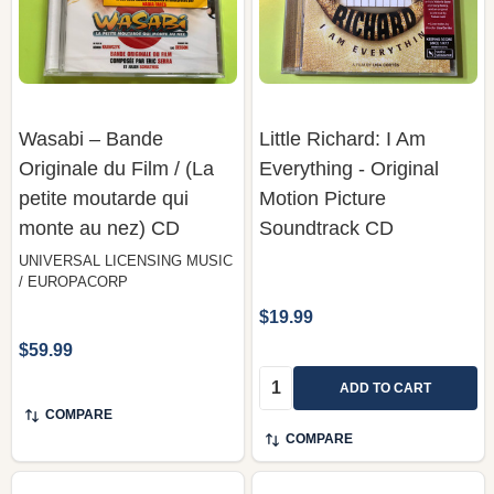
Wasabi – Bande
Little Richard: I Am
Originale du Film / (La
Everything - Original
petite moutarde qui
Motion Picture
monte au nez) CD
Soundtrack CD
UNIVERSAL LICENSING MUSIC
/ EUROPACORP
$19.99
$59.99
Quantity:
ADD TO CART
COMPARE
COMPARE