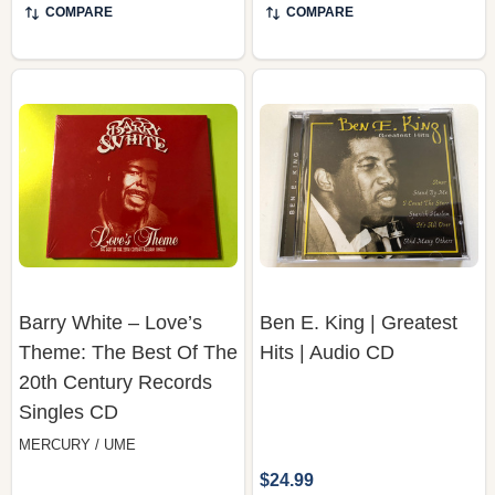
COMPARE
COMPARE
Barry White – Love’s
Ben E. King | Greatest
Theme: The Best Of The
Hits | Audio CD
20th Century Records
Singles CD
MERCURY / UME
$24.99