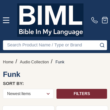
MENU
Search
SE
/
/
Home
Audio Collection
Funk
Funk
SORT BY:
FILTERS