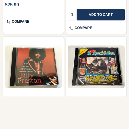
$25.99
Quantity:
ADD TO CART
COMPARE
COMPARE
Billy Preston | Self-Titled
50 Heartbreakers Vol. 3
Compilation CD Album
– Soulful Ballads & Rock
Love Anthems (2-CD
Collection)