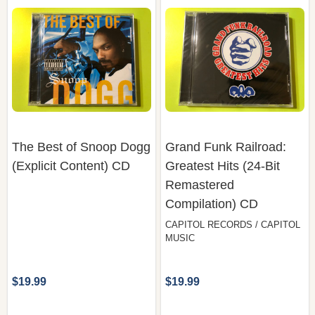
The Best of Snoop Dogg
Grand Funk Railroad:
(Explicit Content) CD
Greatest Hits (24-Bit
Remastered
Compilation) CD
CAPITOL RECORDS / CAPITOL
MUSIC
$19.99
$19.99