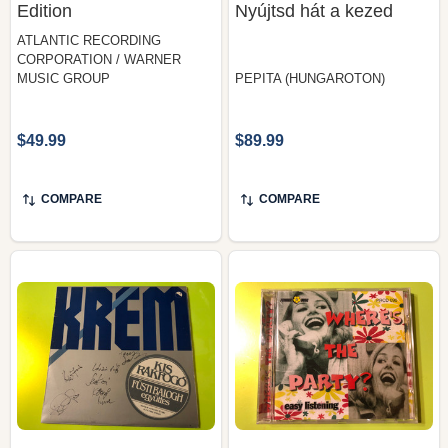
Edition
Nyújtsd hát a kezed
ATLANTIC RECORDING
CORPORATION / WARNER
MUSIC GROUP
PEPITA (HUNGAROTON)
$49.99
$89.99
COMPARE
COMPARE