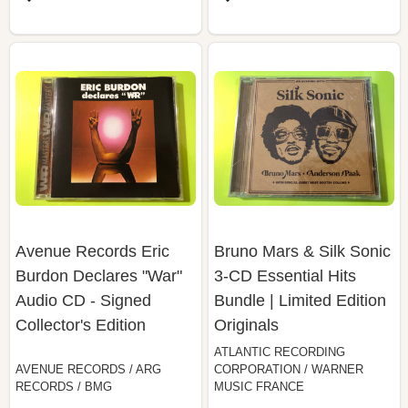
Avenue Records Eric
Bruno Mars & Silk Sonic
Burdon Declares "War"
3-CD Essential Hits
Audio CD - Signed
Bundle | Limited Edition
Collector's Edition
Originals
ATLANTIC RECORDING
AVENUE RECORDS / ARG
CORPORATION / WARNER
RECORDS / BMG
MUSIC FRANCE