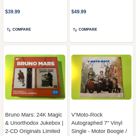
$39.99
$49.99
COMPARE
COMPARE
Bruno Mars: 24K Magic
V’Moto-Rock
& Unorthodox Jukebox |
Autographed 7" Vinyl
2-CD Originals Limited
Single - Motor Boogie /