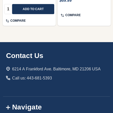
$69.99
Quantity:
ADD TO CART
COMPARE
COMPARE
Footer
Contact Us
Start
6214 A Frankford Ave. Baltimore, MD 21206 USA
Call us: 443-681-5393
Navigate