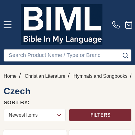
MENU
Search
SE
/
/
/
Home
Christian Literature
Hymnals and Songbooks
Czech
SORT BY:
FILTERS