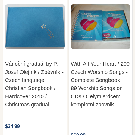
Vánoční graduál by P.
With All Your Heart / 200
Josef Olejník / Zpěvník -
Czech Worship Songs -
Czech language
Complete Songbook +
Christian Songbook /
89 Worship Songs on
Hardcover 2010 /
CDs / Celym srdcem -
Christmas gradual
kompletni zpevnik
$34.99