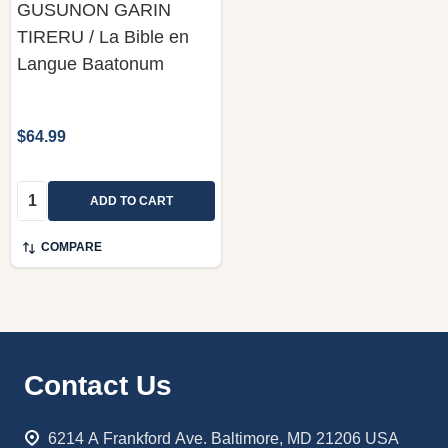
GUSUNON GARIN
TIRERU / La Bible en
Langue Baatonum
$64.99
Quantity:
ADD TO CART
COMPARE
Footer
Contact Us
Start
6214 A Frankford Ave. Baltimore, MD 21206 USA