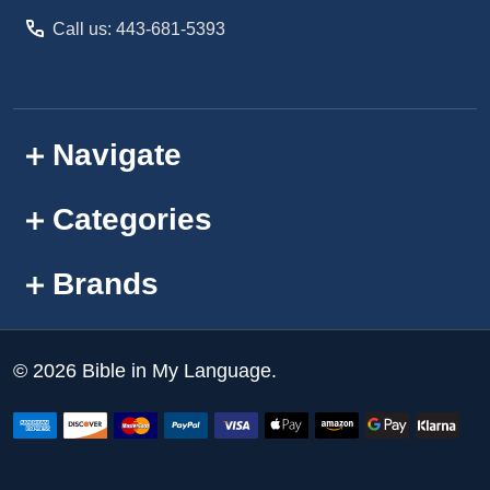
Call us: 443-681-5393
Navigate
Categories
Brands
©
2026
Bible in My Language.