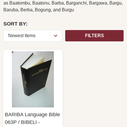
as
Baatombu, Baatonu, Barba, Barganchi, Bargawa, Bargu,
Baruba, Berba, Bogung, and Burgu
SORT BY:
FILTERS
BARIBA Language Bible
063P / BIBELI -