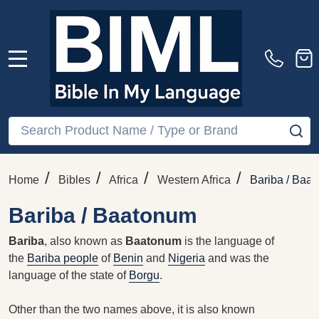
MENU
Search
SE
/
/
/
/
Home
Bibles
Africa
Western Africa
Bariba / Baa
Bariba / Baatonum
Bariba
, also known as
Baatonum
is the language of
the
Bariba people
of
Benin
and
Nigeria
and was the
language of the state of
Borgu
.
Other than the two names above, it is also known