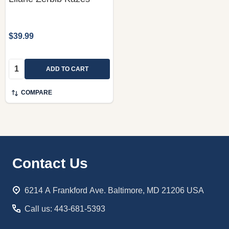
$39.99
Quantity:
ADD TO CART
COMPARE
Footer
Contact Us
Start
6214 A Frankford Ave. Baltimore, MD 21206 USA
Call us: 443-681-5393