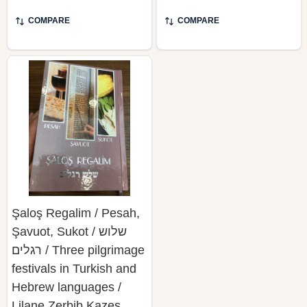
COMPARE
COMPARE
Şaloş Regalim / Pesah,
Şavuot, Sukot / שלוש
רגלים / Three pilgrimage
festivals in Turkish and
Hebrew languages /
Lilane Zerbib Kazes