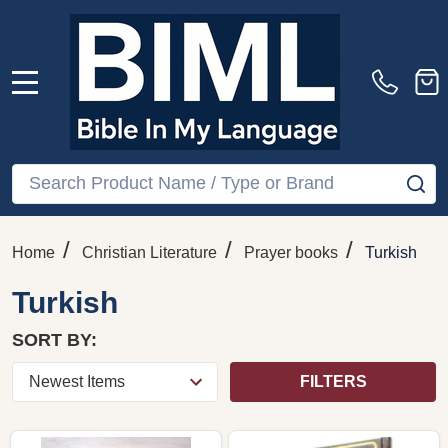
MENU
Search
SE
/
/
/
Home
Christian Literature
Prayer books
Turkish
Turkish
SORT BY:
FILTERS