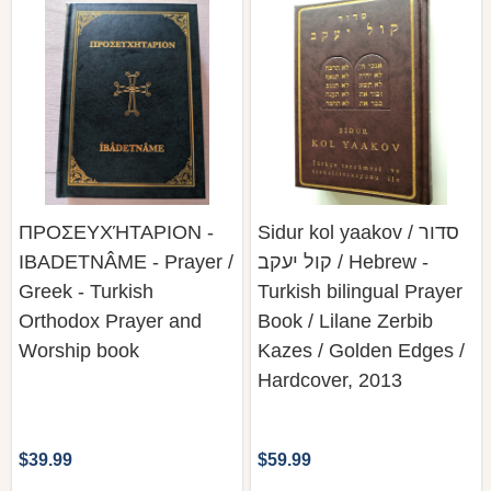
ΠΡΟΣΕΥΧΉΤΑΡΙΟΝ -
Sidur kol yaakov / סדור
IBADETNÂME - Prayer /
קול יעקב / Hebrew -
Greek - Turkish
Turkish bilingual Prayer
Orthodox Prayer and
Book / Lilane Zerbib
Worship book
Kazes / Golden Edges /
Hardcover, 2013
$39.99
$59.99