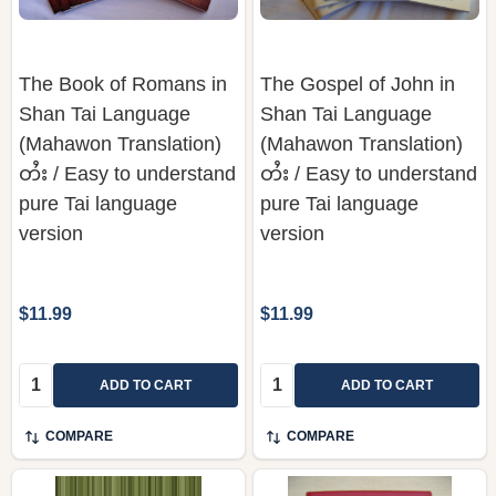
The Book of Romans in
The Gospel of John in
Shan Tai Language
Shan Tai Language
(Mahawon Translation)
(Mahawon Translation)
တႆး / Easy to understand
တႆး / Easy to understand
pure Tai language
pure Tai language
version
version
$11.99
$11.99
Quantity:
Quantity:
ADD TO CART
ADD TO CART
COMPARE
COMPARE