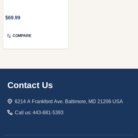
$69.99
COMPARE
Footer
Contact Us
Start
6214 A Frankford Ave. Baltimore, MD 21206 USA
Call us: 443-681-5393