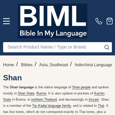
MENU
Search
SE
/
/
/
Home
Bibles
Asia, Southeast
Indochina Languages
Shan
The
Shan language
is the native language of
Shan people
and spoken
mostly in
Shan State
,
Burma
. It is also spoken in pockets of
Kachin
State
in Burma, in
northern Thailand
, and decreasingly in
Assam
. Shan
is a member of the
Tai–Kadai language family
, and is related to
Thai
. It
has five tones, which do not correspond exactly to Thai tones, plus a