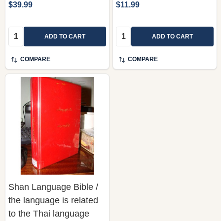
$39.99
$11.99
Quantity:
Quantity:
ADD TO CART
ADD TO CART
COMPARE
COMPARE
Shan Language Bible /
the language is related
to the Thai language