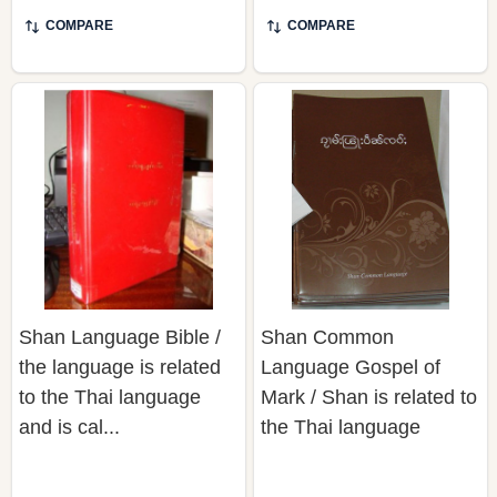
COMPARE
COMPARE
Shan Language Bible /
Shan Common
the language is related
Language Gospel of
to the Thai language
Mark / Shan is related to
and is cal...
the Thai language