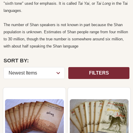
"sixth tone" used for emphasis. It is called
Tai Yai
, or
Tai Long
in the Tai
languages.
The number of Shan speakers is not known in part because the Shan
population is unknown. Estimates of Shan people range from four million
to 30 million, though the true number is somewhere around six million,
with about half speaking the Shan language
SORT BY:
FILTERS