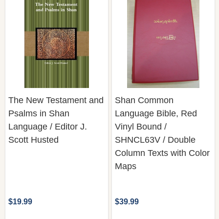
The New Testament and
Shan Common
Psalms in Shan
Language Bible, Red
Language / Editor J.
Vinyl Bound /
Scott Husted
SHNCL63V / Double
Column Texts with Color
Maps
$19.99
$39.99