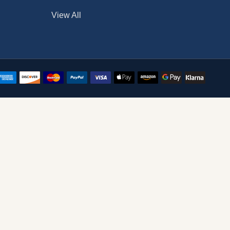
View All