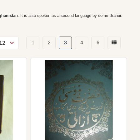
fghanistan
. It is also spoken as a second language by some Brahui.
1
2
3
4
6