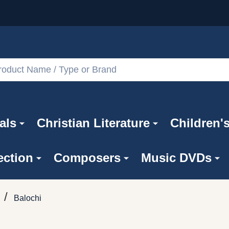
als
Christian Literature
Children'
ection
Composers
Music DVDs
/
Balochi