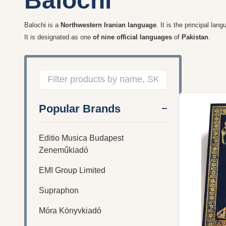
Balochi
Balochi
is a
Northwestern Iranian language
. It is the principal lan
It is designated as one
of nine official languages
of
Pakistan
.
Filter
Popular Brands
By
Editio Musica Budapest
Zeneműkiadó
EMI Group Limited
Supraphon
Móra Könyvkiadó