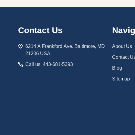
Footer
Contact Us
Navig
Start
6214 A Frankford Ave. Baltimore, MD
About Us
21206 USA
Contact U
Call us: 443-681-5393
Blog
Sitemap