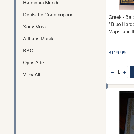
Harmonia Mundi
Deutsche Grammophon
Greek - Bal
/ Blue Hard
Sony Music
Maps, and Il
Arthaus Musik
BBC
$119.99
Opus Arte
Quantity:
DECREAS
INC
View All