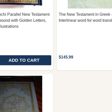
ochi Parallel New Testament
The New Testament in Greek -
bound with Golden Letters,
Interlinear word for word trans
lustrations
$145.99
ADD TO CART
E QUANTITY OF GREEK - BALOCHI PARALLEL NEW TES
REASE QUANTITY OF GREEK - BALOCHI PARALLEL NEW