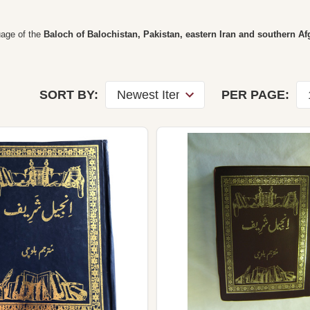
guage of the
Baloch of Balochistan, Pakistan, eastern Iran and southern A
SORT BY:
PER PAGE: