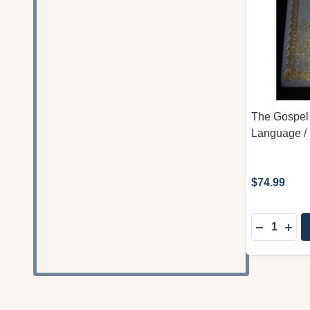
The Gospel 
Language / 
$74.99
Quantity:
DECREAS
INC