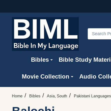
Search
Bibles
Bible Study Materi
Movie Collection
Audio Coll
/
/
/
Home
Bibles
Asia, South
Pakistani Languages