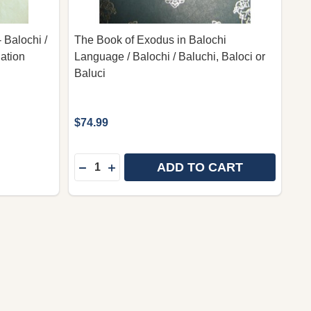
 Balochi /
The Book of Exodus in Balochi
lation
Language / Balochi / Baluchi, Baloci or
Baluci
$74.99
Quantity:
ADD TO CART
TAMENT / BLUE HARDBOUND WITH GOLDEN LETTERS, M
 TESTAMENT / BLUE HARDBOUND WITH GOLDEN LETTER
DECREASE QUANTITY OF THE BOOK OF EX
INCREASE QUANTITY OF THE BOOK 