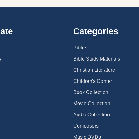
ate
Categories
Bibles
s
Bible Study Materials
Christian Literature
Children's Corner
Book Collection
Movie Collection
Audio Collection
Composers
Music DVDs