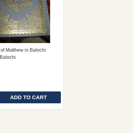
of Matthew in Balochi
Balochi
ADD TO CART
E QUANTITY OF THE GOSPEL OF MATTHEW IN BALOCHI
REASE QUANTITY OF THE GOSPEL OF MATTHEW IN BAL