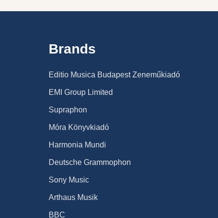
Brands
Editio Musica Budapest Zeneműkiadó
EMI Group Limited
Supraphon
Móra Könyvkiadó
Harmonia Mundi
Deutsche Grammophon
Sony Music
Arthaus Musik
BBC