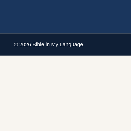
©
2026
Bible in My Language.