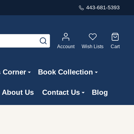
443-681-5393
SEARCH
Account
Wish Lists
Cart
s Corner
Book Collection
About Us
Contact Us
Blog