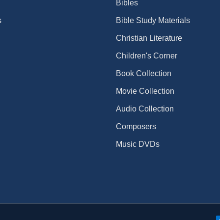
Bibles
s
Bible Study Materials
Christian Literature
Children's Corner
Book Collection
Movie Collection
Audio Collection
Composers
Music DVDs