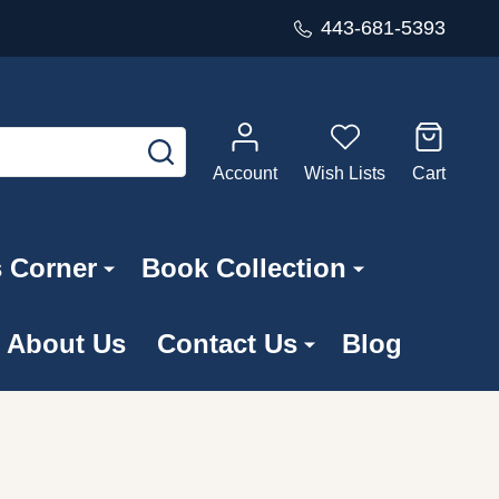
443-681-5393
SEARCH
Account
Wish Lists
Cart
s Corner
Book Collection
About Us
Contact Us
Blog