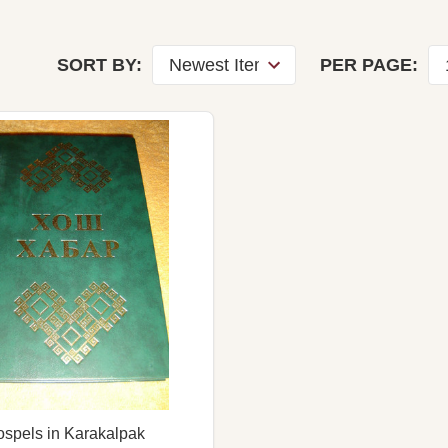
SORT BY:
PER PAGE:
spels in Karakalpak