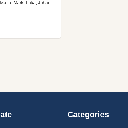
Matta, Mark, Luka, Juhan
ate
Categories