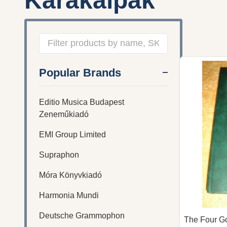
Karakalpak
Filter
Popular Brands
By
Editio Musica Budapest
Zeneműkiadó
EMI Group Limited
Supraphon
Móra Könyvkiadó
Harmonia Mundi
Deutsche Grammophon
The Four Go