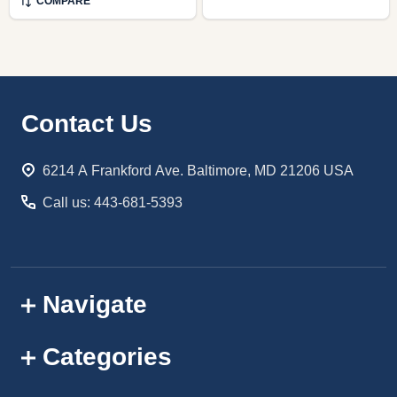
COMPARE
Footer
Contact Us
Start
6214 A Frankford Ave. Baltimore, MD 21206 USA
Call us: 443-681-5393
Navigate
Categories