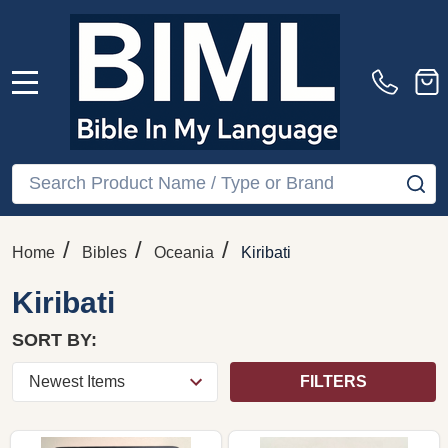
MENU
Search
SE
/
/
/
Home
Bibles
Oceania
Kiribati
Kiribati
SORT BY:
FILTERS