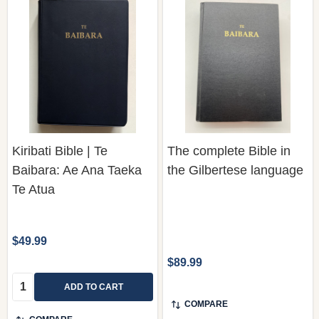
Kiribati Bible | Te
The complete Bible in
Baibara: Ae Ana Taeka
the Gilbertese language
Te Atua
$49.99
$89.99
Quantity:
ADD TO CART
COMPARE