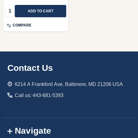
Quantity:
ADD TO CART
COMPARE
Footer
Contact Us
Start
6214 A Frankford Ave. Baltimore, MD 21206 USA
Call us: 443-681-5393
Navigate