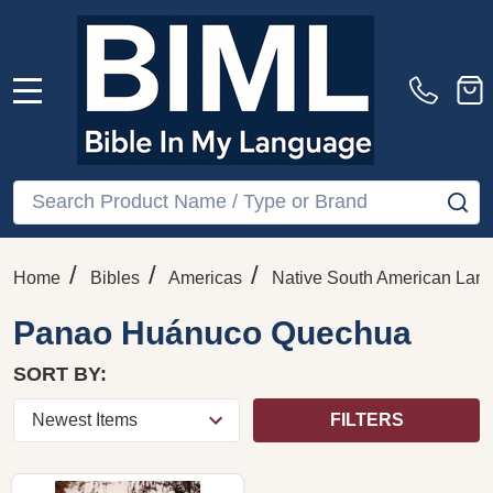
MENU
Search
SE
/
/
/
Home
Bibles
Americas
Native South American Lan
Panao Huánuco Quechua
SORT BY:
FILTERS