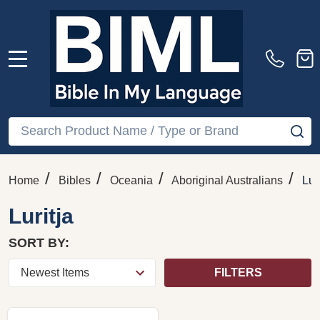
MENU
Search
SE
/
/
/
/
Home
Bibles
Oceania
Aboriginal Australians
Lur
Luritja
SORT BY:
FILTERS