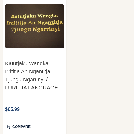
Katutjaku Wangka
Irrititja An Ngantitja
Tjungu Ngarrinyi /
LURITJA LANGUAGE
$65.99
COMPARE