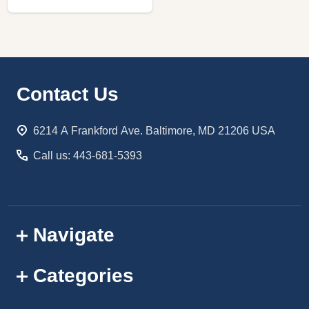
Footer
Contact Us
Start
6214 A Frankford Ave. Baltimore, MD 21206 USA
Call us: 443-681-5393
Navigate
Categories