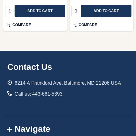
Quantity:
Quantity:
ADD TO CART
ADD TO CART
COMPARE
COMPARE
Footer
Contact Us
Start
6214 A Frankford Ave. Baltimore, MD 21206 USA
Call us: 443-681-5393
Navigate