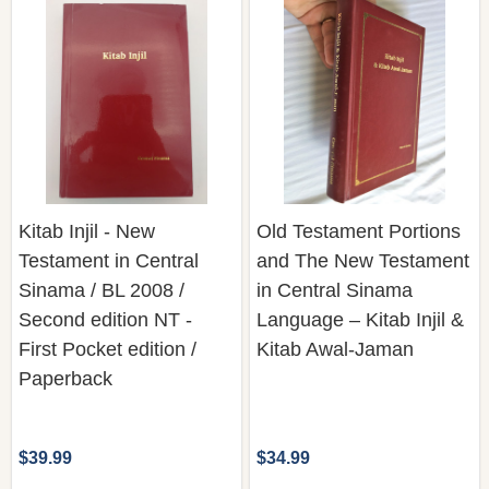
Kitab Injil - New
Old Testament Portions
Testament in Central
and The New Testament
Sinama / BL 2008 /
in Central Sinama
Second edition NT -
Language – Kitab Injil &
First Pocket edition /
Kitab Awal-Jaman
Paperback
$39.99
$34.99