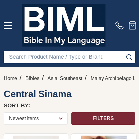
MENU
Search
SE
/
/
/
Home
Bibles
Asia, Southeast
Malay Archipelago La
Central Sinama
SORT BY:
FILTERS