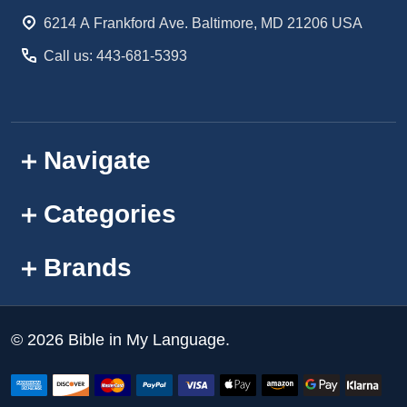
Start
6214 A Frankford Ave. Baltimore, MD 21206 USA
Call us: 443-681-5393
Navigate
Categories
Brands
©
2026
Bible in My Language.