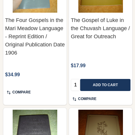
The Four Gospels in the
The Gospel of Luke in
Mari Meadow Language
the Chuvash Language /
- Reprint Edition /
Great for Outreach
Original Publication Date
1906
$17.99
$34.99
Quantity:
ADD TO CART
COMPARE
COMPARE