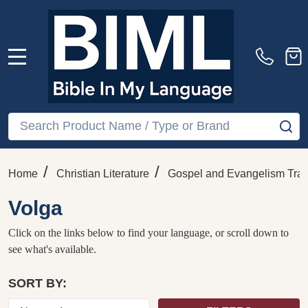
MENU
Search
SE
/
/
Home
Christian Literature
Gospel and Evangelism Trac
Volga
Click on the links below to find your language, or scroll down to
see what's available.
SORT BY: