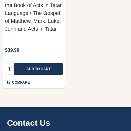
the Book of Acts in Tatar
Language / The Gospel
of Matthew, Mark, Luke,
John and Acts in Tatar
$39.99
Quantity:
ADD TO CART
COMPARE
Footer
Contact Us