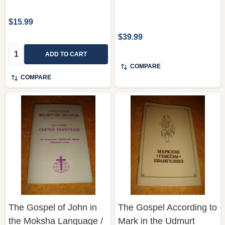
$15.99
$39.99
Quantity:
ADD TO CART
COMPARE
COMPARE
The Gospel of John in
The Gospel According to
the Moksha Language /
Mark in the Udmurt