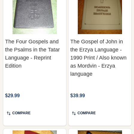
The Four Gospels and
The Gospel of John in
the Psalms in the Tatar
the Erzya Language -
Language - Reprint
1990 Print / Also known
Edition
as Mordvin - Erzya
language
$29.99
$39.99
COMPARE
COMPARE