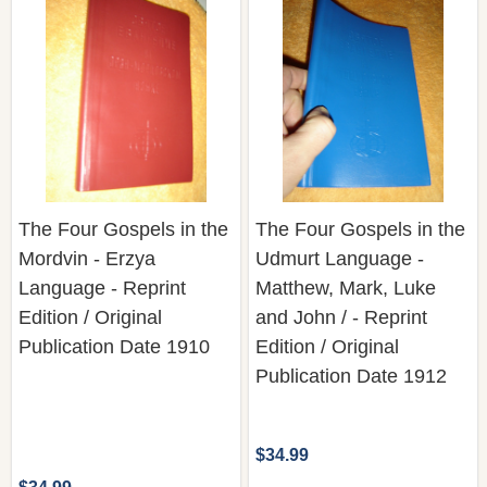
The Four Gospels in the
The Four Gospels in the
Mordvin - Erzya
Udmurt Language -
Language - Reprint
Matthew, Mark, Luke
Edition / Original
and John / - Reprint
Publication Date 1910
Edition / Original
Publication Date 1912
$34.99