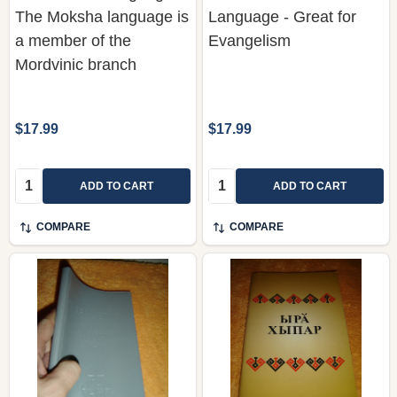
The Moksha language is
Language - Great for
a member of the
Evangelism
Mordvinic branch
$17.99
$17.99
Quantity:
Quantity:
ADD TO CART
ADD TO CART
COMPARE
COMPARE