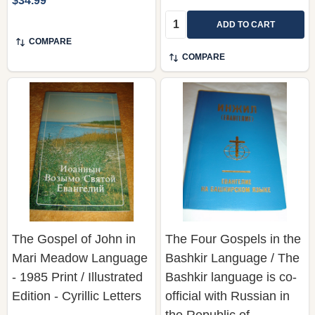
$34.99
Quantity:
ADD TO CART
COMPARE
COMPARE
The Gospel of John in
The Four Gospels in the
Mari Meadow Language
Bashkir Language / The
- 1985 Print / Illustrated
Bashkir language is co-
Edition - Cyrillic Letters
official with Russian in
the Republic of