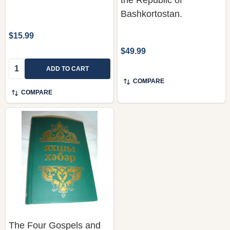
Bashkortostan.
$15.99
$49.99
Quantity:
ADD TO CART
COMPARE
COMPARE
The Four Gospels and