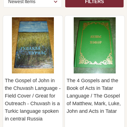
FILTERS
The Gospel of John in
The 4 Gospels and the
the Chuvash Language -
Book of Acts in Tatar
Field Cover / Great for
Language / The Gospel
Outreach - Chuvash is a
of Matthew, Mark, Luke,
Turkic language spoken
John and Acts in Tatar
in central Russia