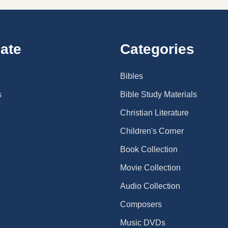
ate
Categories
Bibles
s
Bible Study Materials
Christian Literature
Children's Corner
Book Collection
Movie Collection
Audio Collection
Composers
Music DVDs