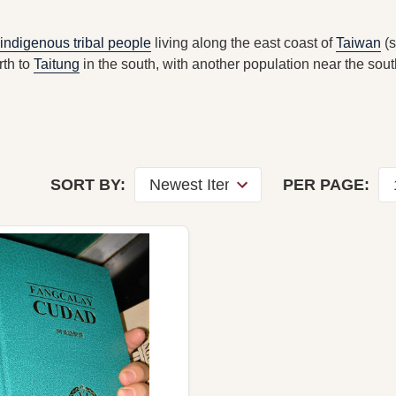
indigenous tribal people
living along the east coast of
Taiwan
(
rth to
Taitung
in the south, with another population near the sout
SORT BY:
PER PAGE: