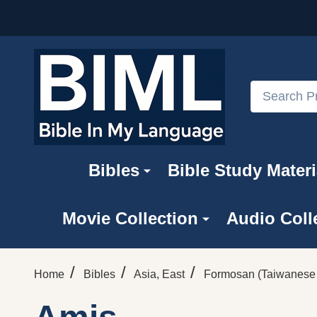
Search
Bibles
Bible Study Materi
Movie Collection
Audio Coll
/
/
/
Home
Bibles
Asia, East
Formosan (Taiwanese 