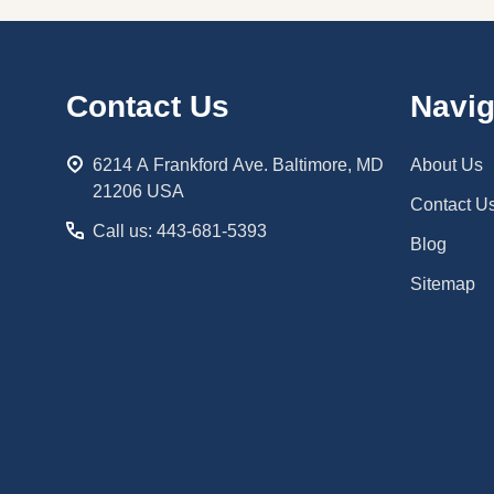
Footer
Contact Us
Navig
Start
6214 A Frankford Ave. Baltimore, MD
About Us
21206 USA
Contact U
Call us: 443-681-5393
Blog
Sitemap