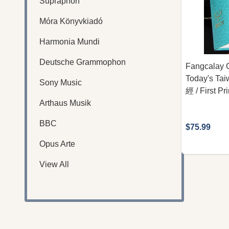
Supraphon
Móra Könyvkiadó
Harmonia Mundi
Deutsche Grammophon
Fangcalay C
Today's T
Sony Music
經 / First Pr
Arthaus Musik
BBC
$75.99
Opus Arte
View All