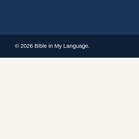
©
2026
Bible in My Language.