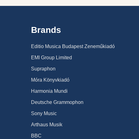
Brands
Editio Musica Budapest Zeneműkiadó
EMI Group Limited
Supraphon
Móra Könyvkiadó
Harmonia Mundi
Deutsche Grammophon
Sony Music
Arthaus Musik
BBC