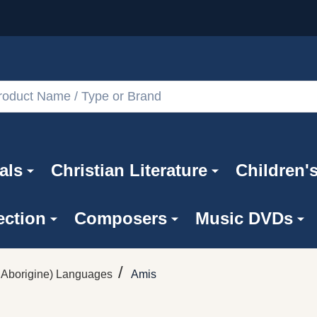
als
Christian Literature
Children'
ection
Composers
Music DVDs
/
Aborigine) Languages
Amis