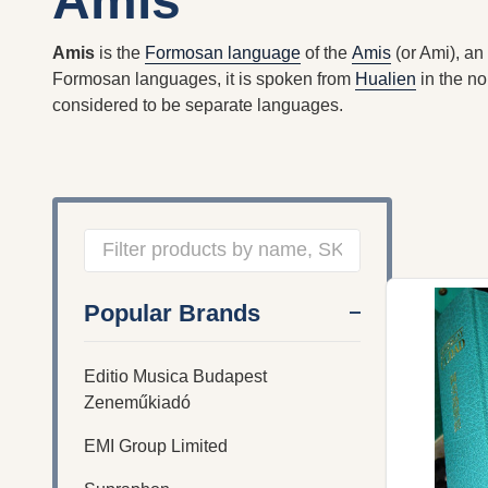
Amis
Amis
is the
Formosan language
of the
Amis
(or Ami), an
Formosan languages, it is spoken from
Hualien
in the no
considered to be separate languages.
Filter
Popular Brands
By
Editio Musica Budapest
Zeneműkiadó
EMI Group Limited