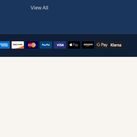
View All