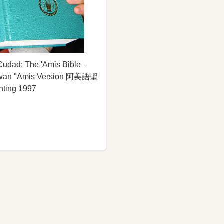
udad: The 'Amis Bible –
aiwan "Amis Version 阿美語聖
inting 1997