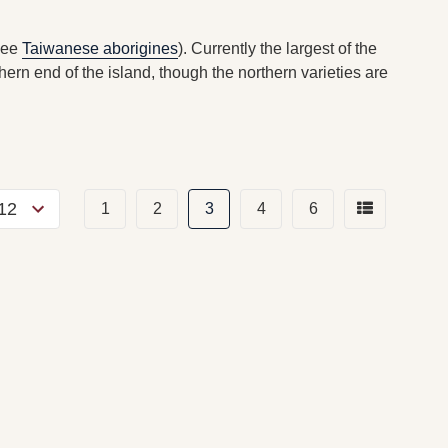
see
Taiwanese aborigines
). Currently the largest of the
hern end of the island, though the northern varieties are
1
2
3
4
6