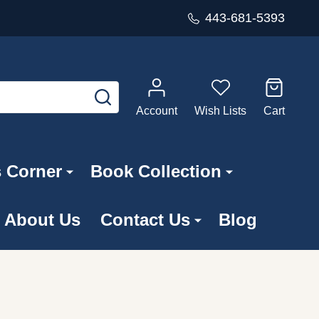
443-681-5393
SEARCH
Account
Wish Lists
Cart
s Corner
Book Collection
About Us
Contact Us
Blog