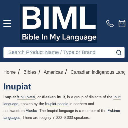
MENU
Search
SE
/
/
/
Home
Bibles
Americas
Canadian Indigenous Lang
Inupiat
Inupiat
/
ɪ
ˈ
nj
uː
p
i
æ
t
/
, or
Alaskan Inuit
, is a group of dialects of the
Inuit
language
, spoken by the
Inupiat people
in northern and
northwestern
Alaska
. The Inupiat language is a member of the
Eskimo
languages
. There are roughly 7,000–9,000 speakers.