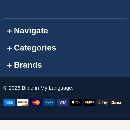
Navigate
Categories
Brands
©
2026
Bible in My Language.