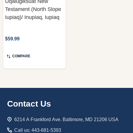
Uqalugiksuat New
Testament (North Slope
Iupiaq)/ Inupiaq, Iupiaq
$59.99
COMPARE
Footer
Contact Us
Start
6214 A Frankford Ave. Baltimore, MD 21206 USA
Call us: 443-681-5393