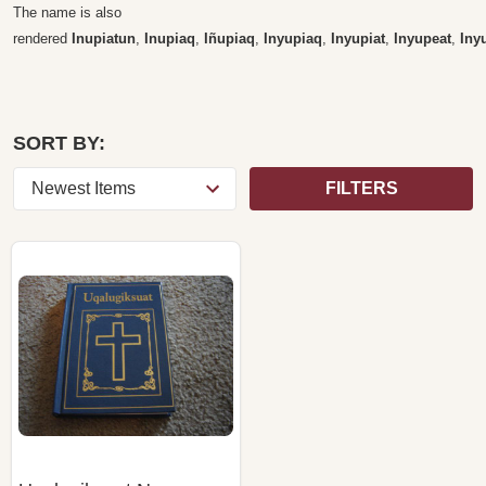
The name is also
rendered
Inupiatun
,
Inupiaq
,
Iñupiaq
,
Inyupiaq
,
Inyupiat
,
Inyupeat
,
Iny
SORT BY:
FILTERS