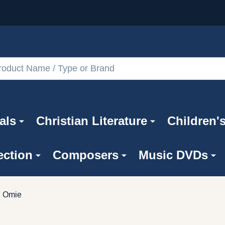
als
Christian Literature
Children'
ection
Composers
Music DVDs
Omie