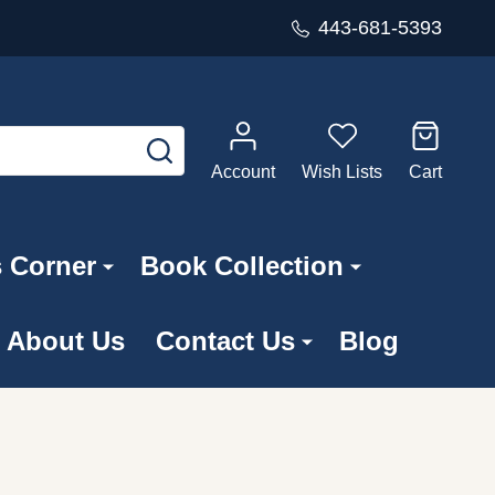
443-681-5393
SEARCH
Account
Wish Lists
Cart
s Corner
Book Collection
About Us
Contact Us
Blog