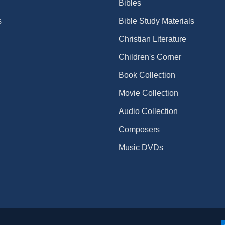
Bibles
s
Bible Study Materials
Christian Literature
Children's Corner
Book Collection
Movie Collection
Audio Collection
Composers
Music DVDs