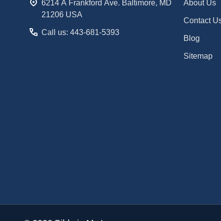
6214 A Frankford Ave. Baltimore, MD
About Us
21206 USA
Contact U
Call us: 443-681-5393
Blog
Sitemap