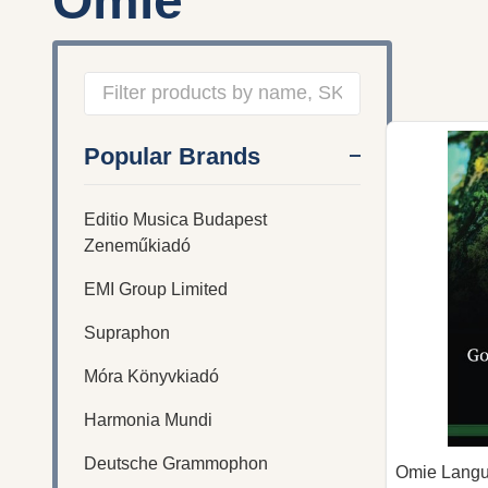
Omie
Filter
Popular Brands
By
Editio Musica Budapest
Zeneműkiadó
EMI Group Limited
Supraphon
Móra Könyvkiadó
Harmonia Mundi
Deutsche Grammophon
Omie Langu