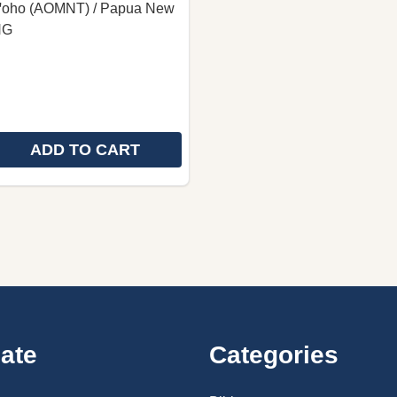
 Iꞌoho (AOMNT) / Papua New
NG
ADD TO CART
 QUANTITY OF OMIE LANGUAGE NEW TESTAMENT / GOD
REASE QUANTITY OF OMIE LANGUAGE NEW TESTAMENT /
ate
Categories