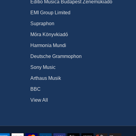
Editio Musica Budapest Zeneműkiadó
EMI Group Limited
Supraphon
Móra Könyvkiadó
Harmonia Mundi
Deutsche Grammophon
Sony Music
Arthaus Musik
BBC
View All