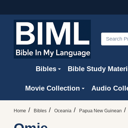
Search
Bibles
Bible Study Materi
Movie Collection
Audio Coll
/
/
/
/
Home
Bibles
Oceania
Papua New Guinean