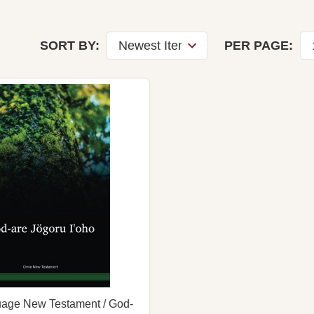
SORT BY:
PER PAGE:
age New Testament / God-