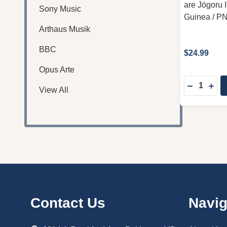
are Jögoru
Sony Music
Guinea / P
Arthaus Musik
BBC
$24.99
Opus Arte
Quantity:
DECREASE
INC
View All
Footer
Contact Us
Navig
Start