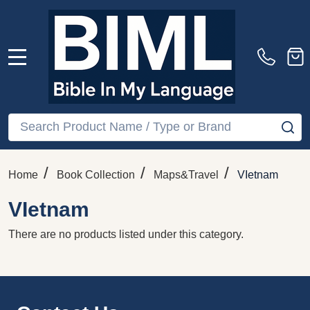
MENU
Search
SE
/
/
/
Home
Book Collection
Maps&Travel
VIetnam
VIetnam
There are no products listed under this category.