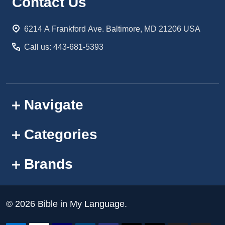
Footer
Contact Us
Start
6214 A Frankford Ave. Baltimore, MD 21206 USA
Call us: 443-681-5393
Navigate
Categories
Brands
©
2026
Bible in My Language.