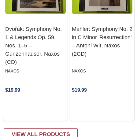
Dvořák: Symphony No.
Mahler: Symphony No. 2
1 & Legends Op. 59,
in C Minor 'Resurrection'
Nos. 1–5 –
– Antoni Wit, Naxos
Gunzenhauser, Naxos
(2CD)
(CD)
NAXOS
NAXOS
$19.99
$19.99
VIEW ALL PRODUCTS