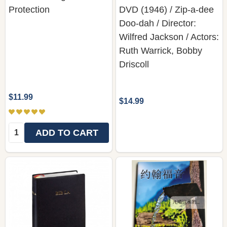
Protection
DVD (1946) / Zip-a-dee
Doo-dah / Director:
Wilfred Jackson / Actors:
Ruth Warrick, Bobby
Driscoll
$11.99
$14.99
Quantity:
ADD TO CART