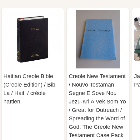
Haitian Creole Bible
Creole New Testament
Ja
(Creole Edition) / Bib
/ Nouvo Testaman
Pa
La / Haiti / créole
Segne E Sove Nou
haïtien
Jezu-Kri A Vek Som Yo
/ Great for Outreach /
Spreading the Word of
God: The Creole New
Testament Case Pack