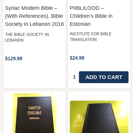
Syriac Modern Bible –
PIIBLILOOD –
(With References), Bible
Children’s Bible in
Society in Lebanon 2018
Estonian
INSTITUTE FOR BIBLE
THE BIBLE SOCIETY IN
TRANSLATION
LEBANON
$24.99
$129.99
Quantity:
ADD TO CART