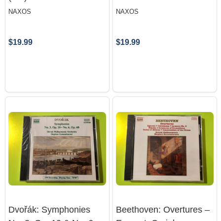
NAXOS
NAXOS
$19.99
$19.99
Dvořák: Symphonies
Beethoven: Overtures –