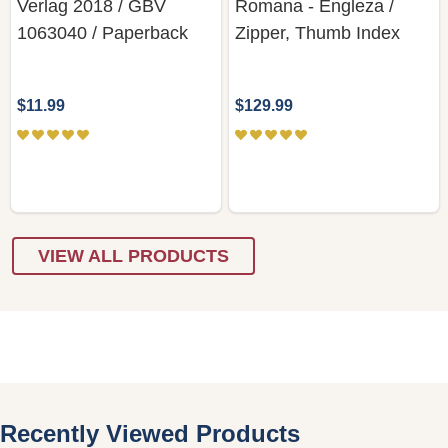
Verlag 2018 / GBV
Romana - Engleza /
1063040 / Paperback
Zipper, Thumb Index
$11.99
$129.99
VIEW ALL PRODUCTS
Recently Viewed Products