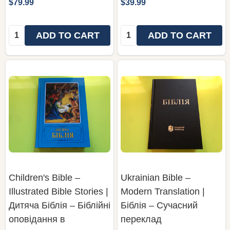
$79.99
$39.99
Quantity:
Quantity:
ADD TO CART
ADD TO CART
Children's Bible –
Ukrainian Bible –
Illustrated Bible Stories |
Modern Translation |
Дитяча Біблія – Біблійні
Біблія – Сучасний
оповідання в
переклад