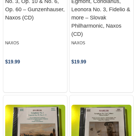
No. 3, Op. 10 & No. 6,
Egmont, Coriolanus,
Op. 60 – Gunzenhauser,
Leonora No. 3, Fidelio &
Naxos (CD)
more – Slovak
Philharmonic, Naxos
(CD)
NAXOS
NAXOS
$19.99
$19.99