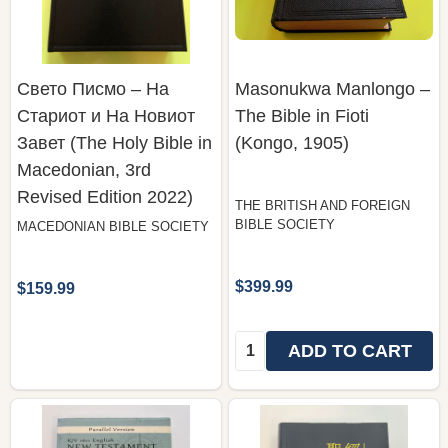
Свето Писмо – На
Masonukwa Manlongo –
Стариот и На Новиот
The Bible in Fioti
Завет (The Holy Bible in
(Kongo, 1905)
Macedonian, 3rd
Revised Edition 2022)
THE BRITISH AND FOREIGN
BIBLE SOCIETY
MACEDONIAN BIBLE SOCIETY
$399.99
$159.99
Quantity:
ADD TO CART