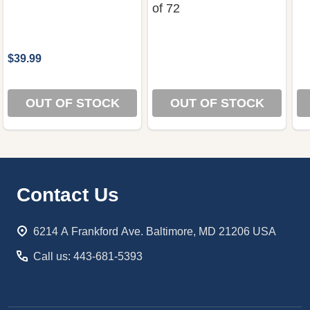
of 72
$39.99
OUT OF STOCK
OUT OF STOCK
Footer
Contact Us
Start
6214 A Frankford Ave. Baltimore, MD 21206 USA
Call us: 443-681-5393