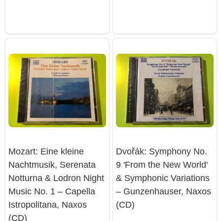
Mozart: Eine kleine
Dvořák: Symphony No.
Nachtmusik, Serenata
9 'From the New World'
Notturna & Lodron Night
& Symphonic Variations
Music No. 1 – Capella
– Gunzenhauser, Naxos
Istropolitana, Naxos
(CD)
(CD)