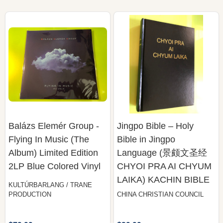
Balázs Elemér Group -
Jingpo Bible – Holy
Flying In Music (The
Bible in Jingpo
Album) Limited Edition
Language (景颇文圣经
2LP Blue Colored Vinyl
CHYOI PRA AI CHYUM
LAIKA) KACHIN BIBLE
KULTÚRBARLANG / TRANE
PRODUCTION
CHINA CHRISTIAN COUNCIL