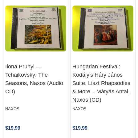
Ilona Prunyi —
Hungarian Festival:
Tchaikovsky: The
Kodály's Háry János
Seasons, Naxos (Audio
Suite, Liszt Rhapsodies
CD)
& More – Mátyás Antal,
Naxos (CD)
NAXOS
NAXOS
$19.99
$19.99