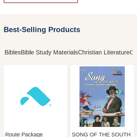
Best-Selling Products
Bibles
Bible Study Materials
Christian Literature
Ch
Route Package
SONG OF THE SOUTH