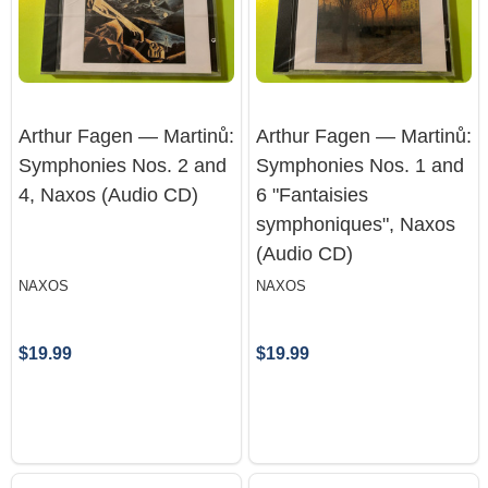
Arthur Fagen — Martinů:
Arthur Fagen — Martinů:
Symphonies Nos. 2 and
Symphonies Nos. 1 and
4, Naxos (Audio CD)
6 "Fantaisies
symphoniques", Naxos
(Audio CD)
NAXOS
NAXOS
$19.99
$19.99