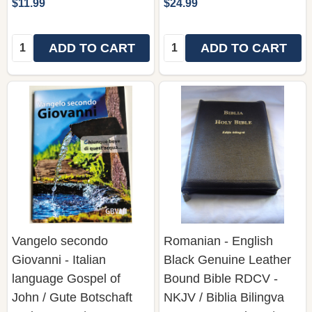
$11.99
$24.99
Quantity:
Quantity:
ADD TO CART
ADD TO CART
Vangelo secondo
Romanian - English
Giovanni - Italian
Black Genuine Leather
language Gospel of
Bound Bible RDCV -
John / Gute Botschaft
NKJV / Biblia Bilingva