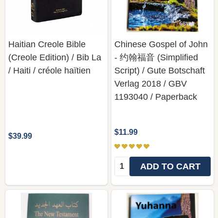
Haitian Creole Bible
Chinese Gospel of John
(Creole Edition) / Bib La
- 约翰福音 (Simplified
/ Haiti / créole haïtien
Script) / Gute Botschaft
Verlag 2018 / GBV
1193040 / Paperback
$11.99
$39.99
Quantity:
ADD TO CART