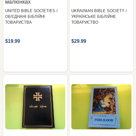
малюнках
UNITED BIBLE SOCIETIES /
UKRAINIAN BIBLE SOCIETY /
ОБ'ЄДНАНІ БІБЛІЙНІ
УКРАЇНСЬКЕ БІБЛІЙНЕ
ТОВАРИСТВА
ТОВАРИСТВО
$19.99
$29.99