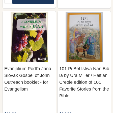
Evanjelium Podl'a Jána -
101 Pi Bél Istwa Nan Bib
Slovak Gospel of John -
la by Ura Miller / Haitian
Outreach booklet - for
Creole edition of 101
Evangelism
Favorite Stories from the
Bible