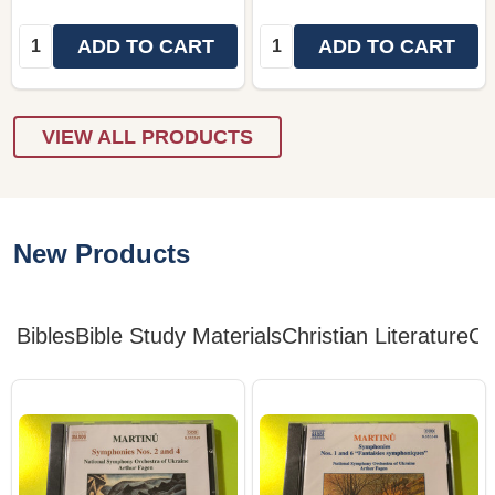
Quantity:
Quantity:
ADD TO CART
ADD TO CART
VIEW ALL PRODUCTS
New Products
Bibles
Bible Study Materials
Christian Literature
Ch