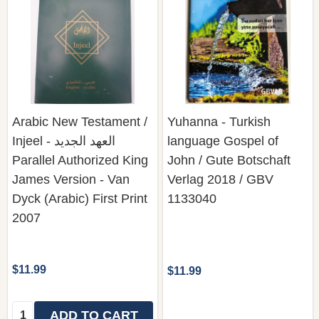
Arabic New Testament /
Yuhanna - Turkish
Injeel - العهد الجديد
language Gospel of
Parallel Authorized King
John / Gute Botschaft
James Version - Van
Verlag 2018 / GBV
Dyck (Arabic) First Print
1133040
2007
$11.99
$11.99
Quantity:
ADD TO CART