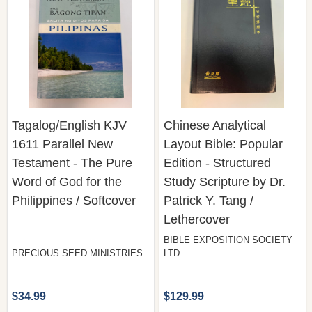
Tagalog/English KJV
Chinese Analytical
1611 Parallel New
Layout Bible: Popular
Testament - The Pure
Edition - Structured
Word of God for the
Study Scripture by Dr.
Philippines / Softcover
Patrick Y. Tang /
Lethercover
BIBLE EXPOSITION SOCIETY
PRECIOUS SEED MINISTRIES
LTD.
$34.99
$129.99