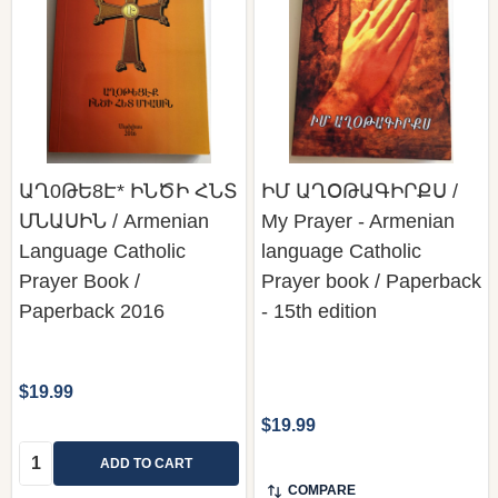
ԱՂ0ԹԵ8Է* ԻՆԾԻ ՀՆՏ
ԻՄ ԱՂՕԹԱԳԻՐՔՍ /
ՄՆԱՍԻՆ / Armenian
My Prayer - Armenian
Language Catholic
language Catholic
Prayer Book /
Prayer book / Paperback
Paperback 2016
- 15th edition
$19.99
$19.99
Quantity:
ADD TO CART
COMPARE