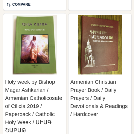
COMPARE
Holy week by Bishop
Armenian Christian
Magar Ashkarian /
Prayer Book / Daily
Armenian Catholicosate
Prayers / Daily
of Cilicia 2019 /
Devotionals & Readings
Paperback / Catholic
/ Hardcover
Holy Week / ԱԻԱԳ
ՇԱԲԱԹ