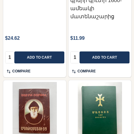
գրերի գիւտի 1600-
ամեակի
մատենաշարից
$24.62
$11.99
Quantity:
Quantity:
ADD TO CART
ADD TO CART
COMPARE
COMPARE