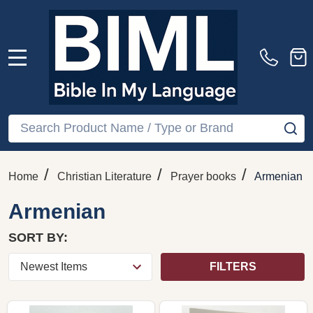
MENU
Search
SE
/
/
/
Home
Christian Literature
Prayer books
Armenian
Armenian
SORT BY:
FILTERS