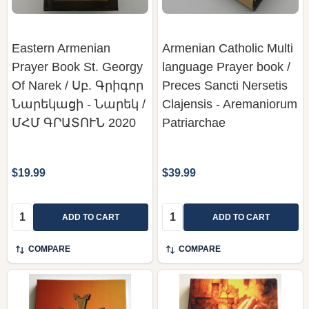
Eastern Armenian
Armenian Catholic Multi
Prayer Book St. Georgy
language Prayer book /
Of Narek / Սբ. Գրիգոր
Preces Sancti Nersetis
Նարեկացի - Նարեկ /
Clajensis - Aremaniorum
ՄՀՄ ԳՐԱՏՈՒՆ 2020
Patriarchae
$19.99
$39.99
Quantity:
Quantity:
ADD TO CART
ADD TO CART
COMPARE
COMPARE