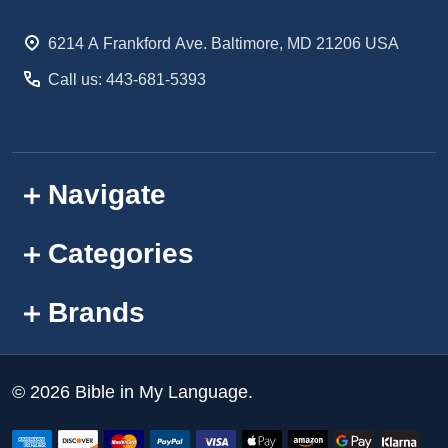
Start
6214 A Frankford Ave. Baltimore, MD 21206 USA
Call us: 443-681-5393
Navigate
Categories
Brands
©
2026
Bible in My Language.