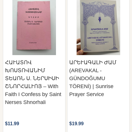
ՀԱՒԱՏՈՎ
ԱՐԵՒԱԳԱԼԻ ԺԱՄ
ԽՈՍՏՈՎԱՆԻՄ
(AREVAKAL -
ՏԵԱՌՆ Ս. ՆԵՐՍԻՍԻ
GÜNDOĞUMU
ՇՆՈՐՀԱԼՒՈՅ – With
TÖRENİ) | Sunrise
Faith I Confess by Saint
Prayer Service
Nerses Shnorhali
$11.99
$19.99