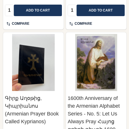
Quantity:
Quantity:
ADD TO CART
ADD TO CART
COMPARE
COMPARE
Գիրք Աղօթից,
1600th Anniversary of
Կիպրիանոս
the Armenian Alphabet
(Armenian Prayer Book
Series - No. 5: Let Us
Called Kyprianos)
Always Pray Հայոց