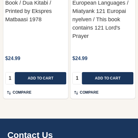
Book / Dua Kitabi /
European Languages /
Printed by Ekspres
Miatyank 121 Europai
Matbaasi 1978
nyelven / This book
contains 121 Lord's
Prayer
$24.99
$24.99
Quantity:
Quantity:
ADD TO CART
ADD TO CART
COMPARE
COMPARE
Footer
Contact Us