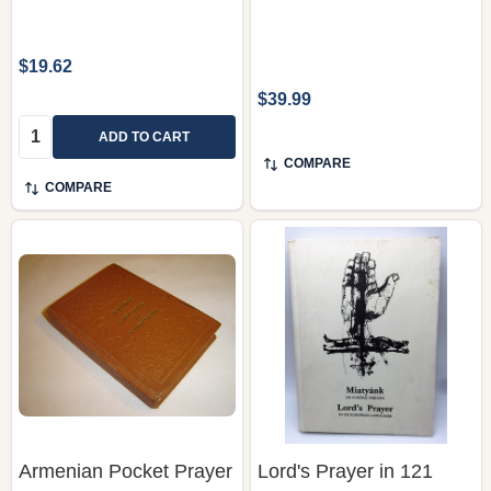
$19.62
$39.99
Quantity:
ADD TO CART
COMPARE
COMPARE
Armenian Pocket Prayer
Lord's Prayer in 121