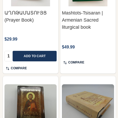
ԱՂՈԹԱՄԱՏՈՒՅՑ
Mashtots-Tsisaran |
(Prayer Book)
Armenian Sacred
liturgical book
$29.99
$49.99
Quantity:
ADD TO CART
COMPARE
COMPARE