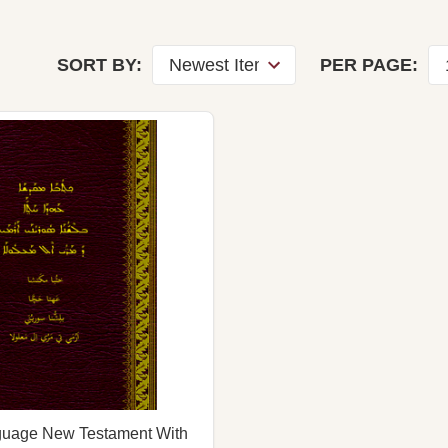
SORT BY:
PER PAGE:
nguage New Testament With