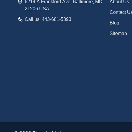
6214 A Frankford Ave. Baltimore, MD
About Us
21206 USA
Contact U
Call us: 443-681-5393
Blog
Sitemap