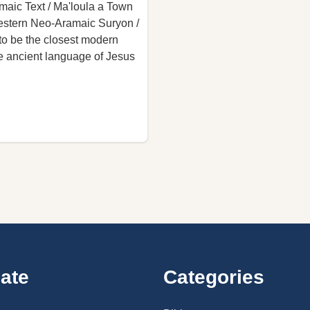
amaic Text / Ma'loula a Town
Western Neo-Aramaic Suryon /
to be the closest modern
he ancient language of Jesus
ate
Categories