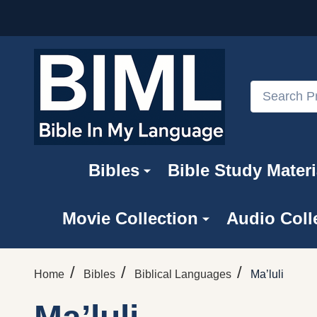
Search
Bibles
Bible Study Materi
Movie Collection
Audio Coll
/
/
/
Home
Bibles
Biblical Languages
Ma’luli