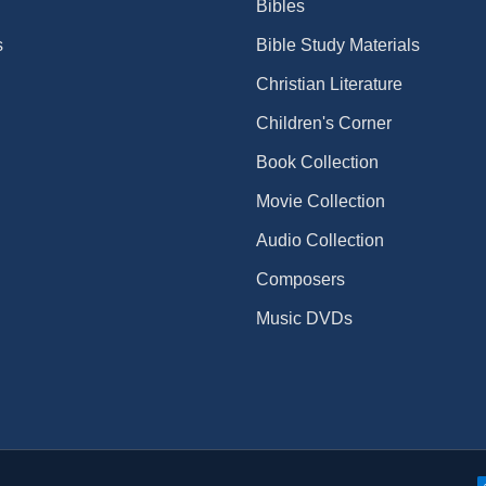
Bibles
s
Bible Study Materials
Christian Literature
Children's Corner
Book Collection
Movie Collection
Audio Collection
Composers
Music DVDs