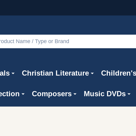
als
Christian Literature
Children'
ection
Composers
Music DVDs