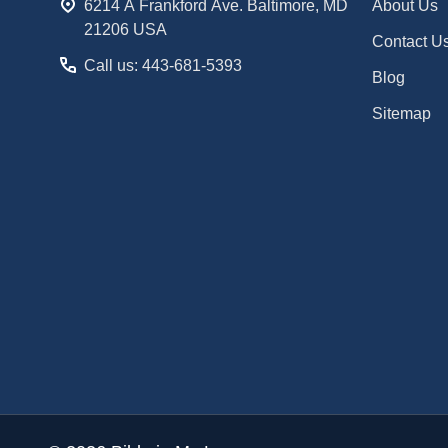
6214 A Frankford Ave. Baltimore, MD
About Us
21206 USA
Contact U
Call us: 443-681-5393
Blog
Sitemap