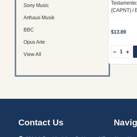
Testamento
Sony Music
(CAPNT) / B
Arthaus Musik
BBC
$13.89
Opus Arte
Quantity:
DECREASE
INC
View All
Footer
Contact Us
Navig
Start