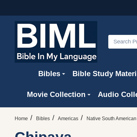
Search
Bibles
Bible Study Materi
Movie Collection
Audio Coll
/
/
/
Home
Bibles
Americas
Native South America