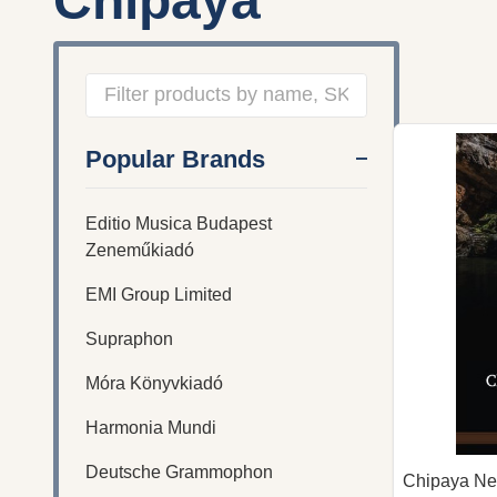
Chipaya
Filter
Popular Brands
By
Editio Musica Budapest
Zeneműkiadó
EMI Group Limited
Supraphon
Móra Könyvkiadó
Harmonia Mundi
Deutsche Grammophon
Chipaya Ne