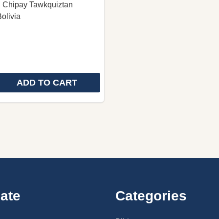
: Chipay Tawkquiztan
olivia
ADD TO CART
 QUANTITY OF CHIPAYA NEW TESTAMENT / EW TESTAME
REASE QUANTITY OF CHIPAYA NEW TESTAMENT / EW TES
ate
Categories