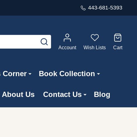
443-681-5393
SEARCH
Account
Wish Lists
Cart
s Corner
Book Collection
About Us
Contact Us
Blog