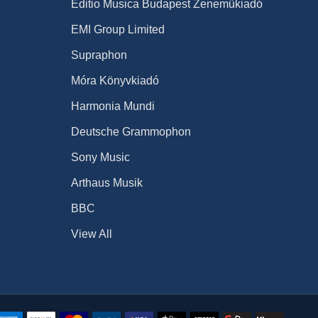
Editio Musica Budapest Zeneműkiadó
EMI Group Limited
Supraphon
Móra Könyvkiadó
Harmonia Mundi
Deutsche Grammophon
Sony Music
Arthaus Musik
BBC
View All