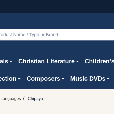
als
Christian Literature
Children'
ection
Composers
Music DVDs
/
n Languages
Chipaya