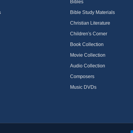
Bibles
s
Bible Study Materials
Christian Literature
Children's Corner
Book Collection
Movie Collection
Audio Collection
Composers
Music DVDs