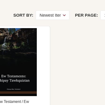
SORT BY:
PER PAGE:
w Testament / Ew