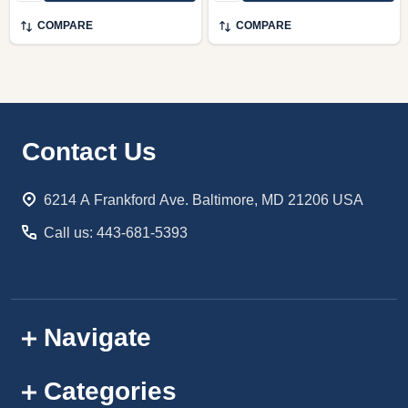
COMPARE
COMPARE
Footer
Contact Us
Start
6214 A Frankford Ave. Baltimore, MD 21206 USA
Call us: 443-681-5393
Navigate
Categories