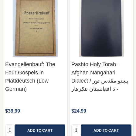
Evangelienbauf: The
Pashto Holy Torah -
Four Gospels in
Afghan Nangahari
Plattdeutsch (Low
Dialect / پښتو مقدس تور
German)
- د افغانستان ننګرهار
$39.99
$24.99
Quantity:
Quantity:
ADD TO CART
ADD TO CART