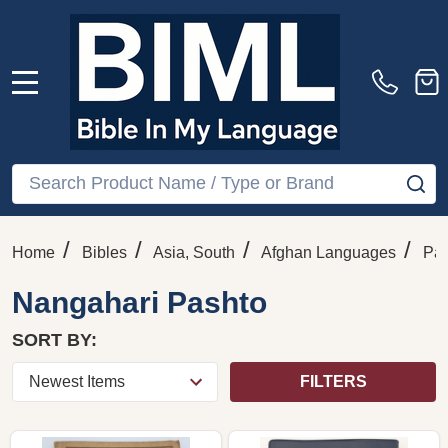
MENU
Search
SE
/
/
/
/
Home
Bibles
Asia, South
Afghan Languages
Pas
Nangahari Pashto
SORT BY:
FILTERS