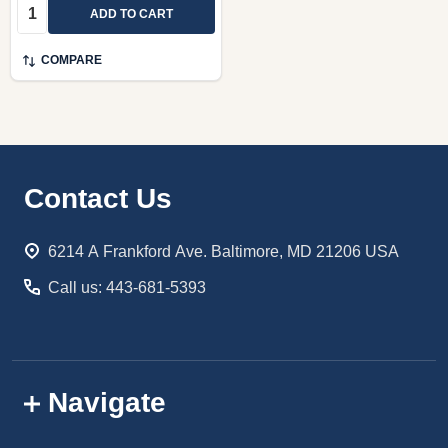
Quantity:
ADD TO CART
COMPARE
Footer
Contact Us
Start
6214 A Frankford Ave. Baltimore, MD 21206 USA
Call us: 443-681-5393
Navigate