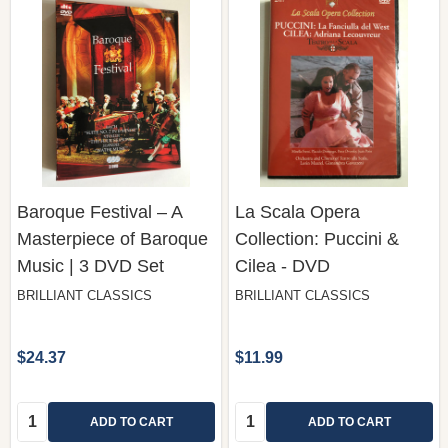
Baroque Festival – A
La Scala Opera
Masterpiece of Baroque
Collection: Puccini &
Music | 3 DVD Set
Cilea - DVD
BRILLIANT CLASSICS
BRILLIANT CLASSICS
$24.37
$11.99
Quantity:
Quantity:
ADD TO CART
ADD TO CART