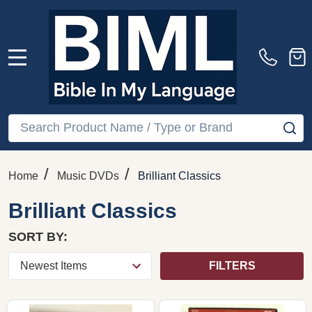
MENU
Search
SE
/
/
Home
Music DVDs
Brilliant Classics
Brilliant Classics
SORT BY:
FILTERS