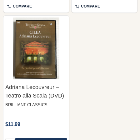
COMPARE
COMPARE
Adriana Lecouvreur –
Teatro alla Scala (DVD)
BRILLIANT CLASSICS
$11.99